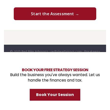
BOOK YOUR FREE STRATEGY SESSION
Build the business you've always wanted. Let us
handle the finances and tax.
Book Your Session