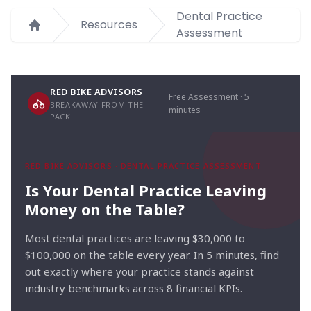
Dental Practice
Resources
Assessment
Home