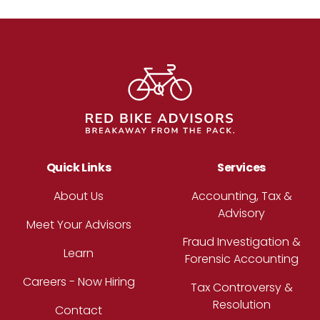
Footer
Quick Links
Services
About Us
Accounting, Tax &
Advisory
Meet Your Advisors
Fraud Investigation &
Learn
Forensic Accounting
Careers - Now Hiring
Tax Controversy &
Resolution
Contact