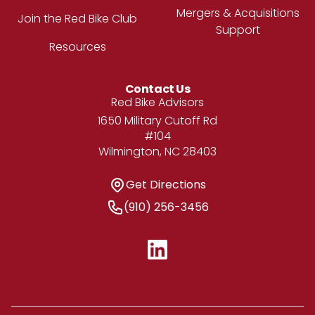
Mergers & Acquisitions
Join the Red Bike Club
Support
Resources
Contact Us
Address
Red Bike Advisors
1650 Military Cutoff Rd
#104
Wilmington, NC 28403
Get Directions
Get Directions
Phone Number
(910) 256-3456