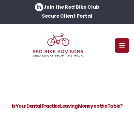
Join the Red Bike Club
Secure Client Portal
Open
Is Your Dental Practice Leaving Money on the Table?