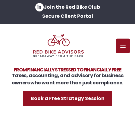
Join the Red Bike Club
Secure Client Portal
Open
FROM FINANCIALLY STRESSED TO FINANCIALLY FREE
Taxes, accounting, and advisory for business
owners who want more than just compliance.
Book a Free Strategy Session