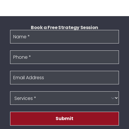
Book a Free Strategy Session
Name
Phone
Email Address
Services
Submit