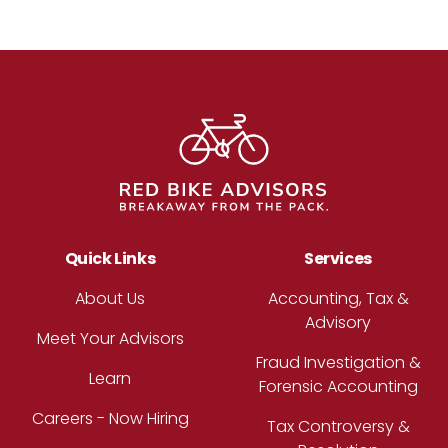
Footer
Quick Links
Services
About Us
Accounting, Tax &
Advisory
Meet Your Advisors
Fraud Investigation &
Learn
Forensic Accounting
Careers - Now Hiring
Tax Controversy &