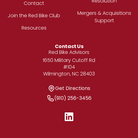
Resolution
Contact
Mergers & Acquisitions
Join the Red Bike Club
Support
Resources
Contact Us
Address
Red Bike Advisors
1650 Military Cutoff Rd
#104
Wilmington, NC 28403
Get Directions
Get Directions
Phone Number
(910) 256-3456