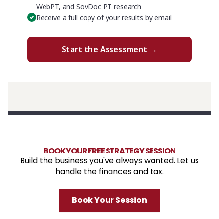
BOOK YOUR FREE STRATEGY SESSION
Build the business you've always wanted. Let us
handle the finances and tax.
Book Your Session