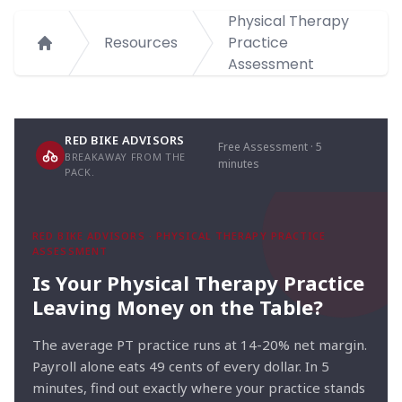
Physical Therapy
Resources
Practice
Home
Assessment