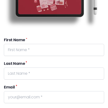
*
First Name
*
Last Name
*
Email