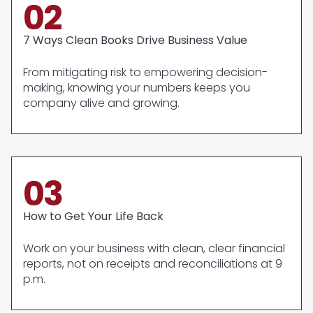
02
7 Ways Clean Books Drive Business Value
From mitigating risk to empowering decision-
making, knowing your numbers keeps you
company alive and growing.
03
How to Get Your Life Back
Work on your business with clean, clear financial
reports, not on receipts and reconciliations at 9
p.m.