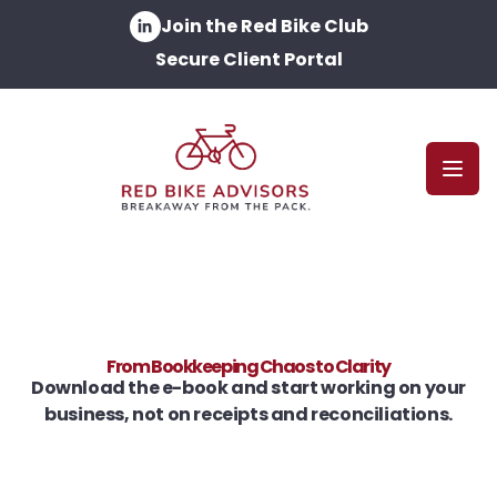
Join the Red Bike Club
Secure Client Portal
Open
From Bookkeeping Chaos to Clarity
Download the e-book and start working on your
business, not on receipts and reconciliations.