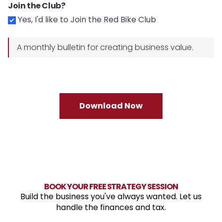
Join the Club?
Yes, I'd like to Join the Red Bike Club
A monthly bulletin for creating business value.
Download Now
BOOK YOUR FREE STRATEGY SESSION
Build the business you've always wanted. Let us
handle the finances and tax.