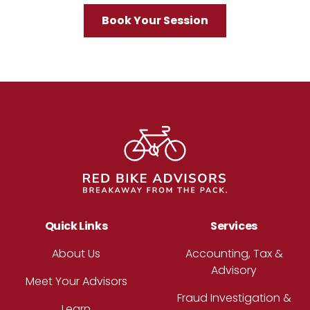
Book Your Session
Footer
Quick Links
Services
About Us
Accounting, Tax &
Advisory
Meet Your Advisors
Fraud Investigation &
Learn