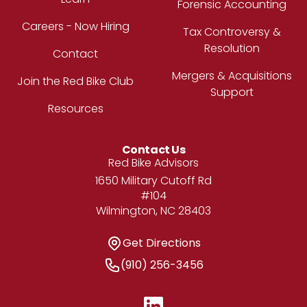
Forensic Accounting
Careers - Now Hiring
Tax Controversy &
Resolution
Contact
Mergers & Acquisitions
Join the Red Bike Club
Support
Resources
Contact Us
Address
Red Bike Advisors
1650 Military Cutoff Rd
#104
Wilmington, NC 28403
Get Directions
Get Directions
Phone Number
(910) 256-3456