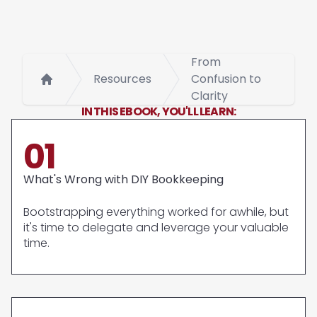
From
Resources
Confusion to
Home
Clarity
IN THIS EBOOK, YOU'LL LEARN:
01
What's Wrong with DIY Bookkeeping
Bootstrapping everything worked for awhile, but
it's time to delegate and leverage your valuable
time.