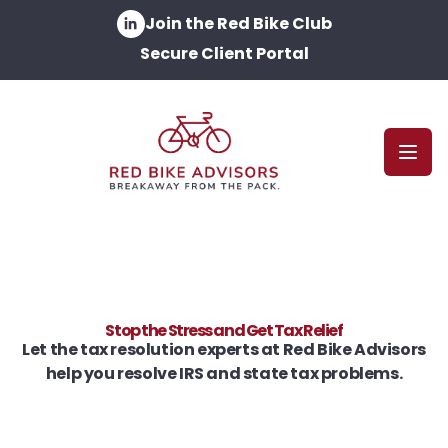
Join the Red Bike Club
Secure Client Portal
Open
Stop the Stress and Get Tax Relief
Let the tax resolution experts at Red Bike Advisors
help you resolve IRS and state tax problems.