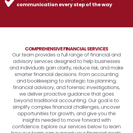
communication every step of the way
COMPREHENSIVE FINANCIAL SERVICES
Our team provides a full range of financial and
advisory services designed to help businesses
and individuals gain clarity, reduce risk, and make
smarter financial decisions. From accounting
and bookkeeping to strategic tax planning,
financial advisory, and forensic investigations,
we deliver proactive guidance that goes
beyond traditional accounting. Our goal is to
simplify complex financial challenges, uncover
opportunities for growth, and give you the
insights needed to move forward with
confidence. Explore our services below to learn