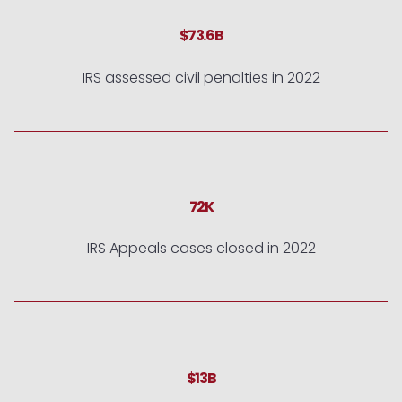
$73.6B
IRS assessed civil penalties in 2022
72K
IRS Appeals cases closed in 2022
$13B