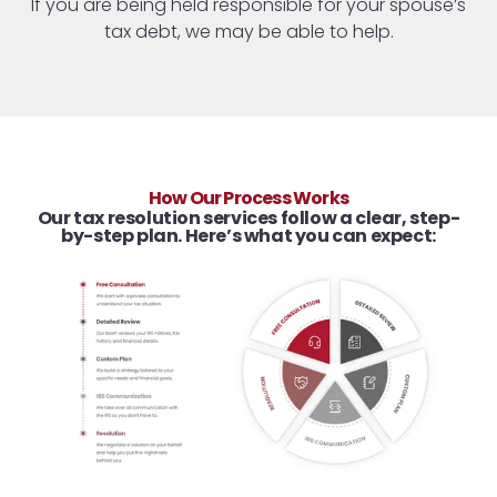
If you are being held responsible for your spouse’s
tax debt, we may be able to help.
How Our Process Works
Our tax resolution services follow a clear, step-
by-step plan. Here’s what you can expect: