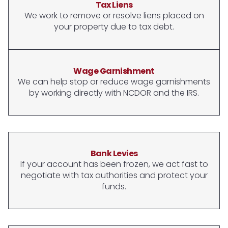
Tax Liens
We work to remove or resolve liens placed on
your property due to tax debt.
Wage Garnishment
We can help stop or reduce wage garnishments
by working directly with NCDOR and the IRS.
Bank Levies
If your account has been frozen, we act fast to
negotiate with tax authorities and protect your
funds.