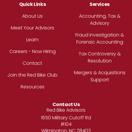
Quick Links
Services
About Us
Accounting, Tax &
Advisory
Meet Your Advisors
Fraud Investigation &
Learn
Forensic Accounting
Careers - Now Hiring
Tax Controversy &
Resolution
Contact
Mergers & Acquisitions
Join the Red Bike Club
Support
Resources
Contact Us
Address
Red Bike Advisors
1650 Military Cutoff Rd
#104
Wilmington, NC 28403