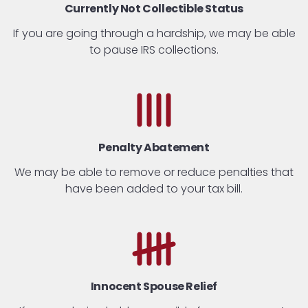
Currently Not Collectible Status
If you are going through a hardship, we may be able
to pause IRS collections.
Penalty
Abatement
We may be able to remove or reduce penalties that
have been added to your tax bill.
Innocent Spouse Relief