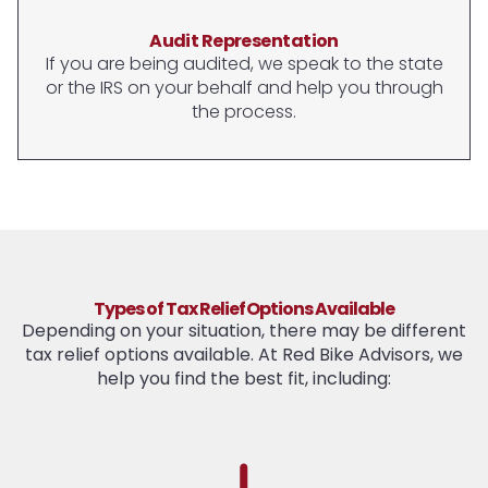
Audit Representation
If you are being audited, we speak to the state
or the IRS on your behalf and help you through
the process.
Types of Tax Relief Options Available
Depending on your situation, there may be different
tax relief options available. At Red Bike Advisors, we
help you find the best fit, including: