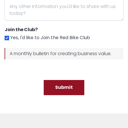
Join the Club?
Yes, I'd like to Join the Red Bike Club
A monthly bulletin for creating business value.
Submit