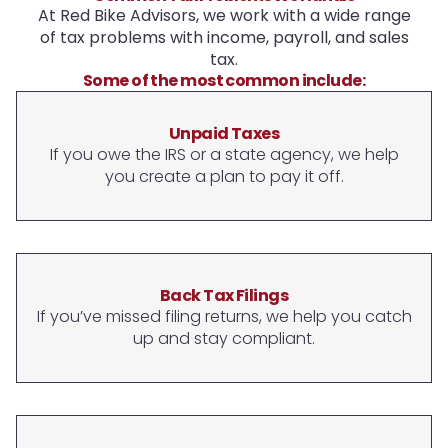
At Red Bike Advisors, we work with a wide range
of tax problems with income, payroll, and sales
tax.
Some of the most common include:
Unpaid Taxes
If you owe the IRS or a state agency, we help
you create a plan to pay it off.
Back Tax Filings
If you’ve missed filing returns, we help you catch
up and stay compliant.