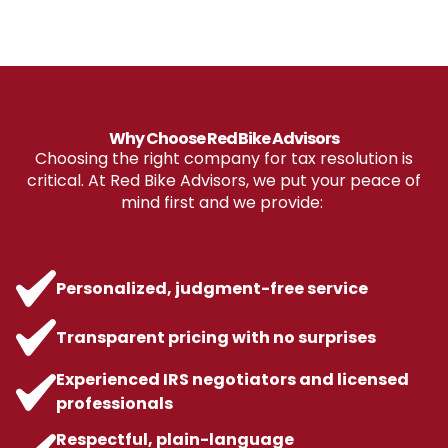
Why Choose Red Bike Advisors
Choosing the right company for tax resolution is
critical. At Red Bike Advisors, we put your peace of
mind first and we provide:
Personalized, judgment-free service
Transparent pricing with no surprises
Experienced IRS negotiators and licensed
professionals
Respectful, plain-language