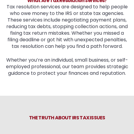
What Are Tax Resolution Services?
Tax resolution services are designed to help people
who owe money to the IRS or state tax agencies.
These services include negotiating payment plans,
reducing tax debts, stopping collection actions, and
fixing tax return mistakes. Whether you missed a
filing deadline or got hit with unexpected penalties,
tax resolution can help you find a path forward.
Whether you’re an individual, small business, or self-
employed professional, our team provides strategic
guidance to protect your finances and reputation.
THE TRUTH ABOUT IRS TAX ISSUES