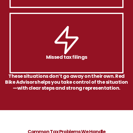
Missed tax filings
These situations don’t go away on their own. Red
Bike Advisors helps you take control of the situation
—with clear steps and strong representation.
Common Tax Problems We Handle