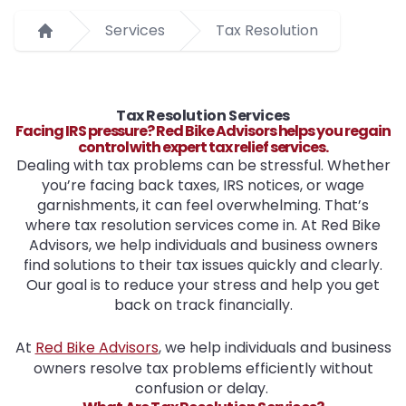
Services
Tax Resolution
Home
Tax Resolution Services
Facing IRS pressure? Red Bike Advisors helps you regain
control with expert tax relief services.
Dealing with tax problems can be stressful. Whether
you’re facing back taxes, IRS notices, or wage
garnishments, it can feel overwhelming. That’s
where tax resolution services come in. At Red Bike
Advisors, we help individuals and business owners
find solutions to their tax issues quickly and clearly.
Our goal is to reduce your stress and help you get
back on track financially.
At
Red Bike Advisors
, we help individuals and business
owners resolve tax problems efficiently without
confusion or delay.