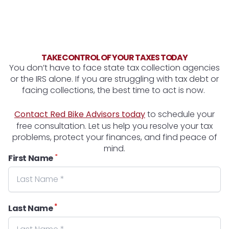
TAKE CONTROL OF YOUR TAXES TODAY
You don’t have to face state tax collection agencies
or the IRS alone. If you are struggling with tax debt or
facing collections, the best time to act is now.
Contact Red Bike Advisors today
to schedule your
free consultation. Let us help you resolve your tax
problems, protect your finances, and find peace of
mind.
*
First Name
*
Last Name