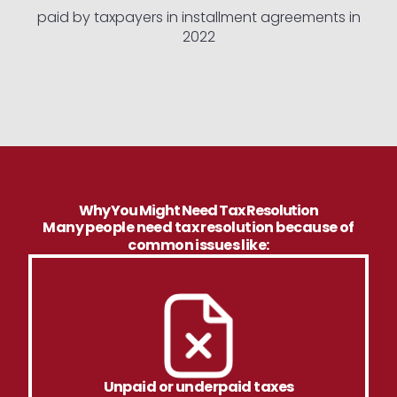
paid by taxpayers in installment agreements in
2022
Why You Might Need Tax Resolution
Many people need tax resolution because of
common issues like:
Unpaid or underpaid taxes