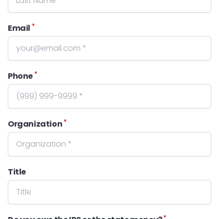
*
Email
*
Phone
*
Organization
Title
*