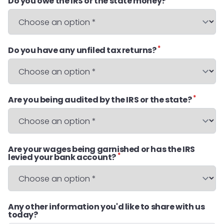
Do you owe the IRS or the state money?
*
Do you have any unfiled tax returns?
*
Are you being audited by the IRS or the state?
Are your wages being garnished or has the IRS
*
levied your bank account?
Any other information you'd like to share with us
today?