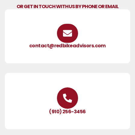
OR GET IN TOUCH WITH US BY PHONE OR EMAIL
contact@redbikeadvisors.com
(910) 256-3456