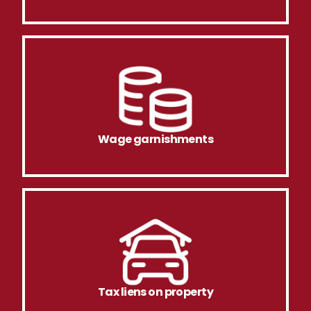
Wage garnishments
Tax liens on property