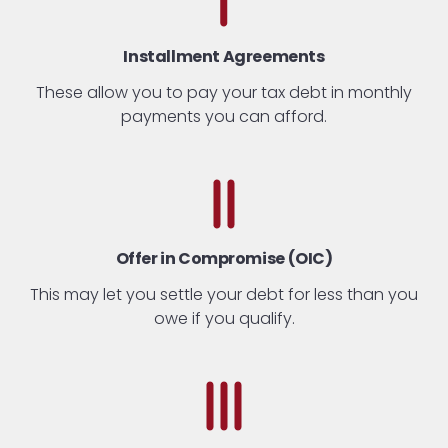
Installment Agreements
These allow you to pay your tax debt in monthly
payments you can afford.
Offer in Compromise (OIC)
This may let you settle your debt for less than you
owe if you qualify.