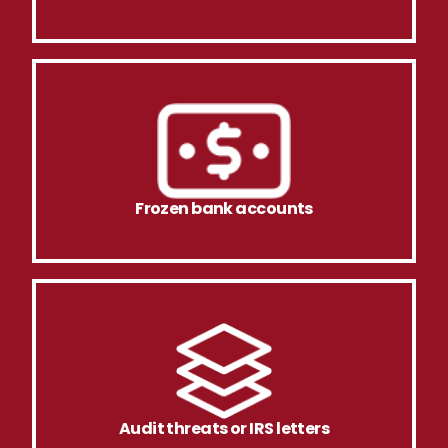
Frozen bank accounts
Audit threats or IRS letters