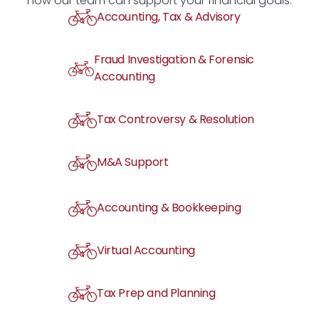
how our team can support your financial goals.
Accounting, Tax & Advisory
Fraud Investigation & Forensic
Accounting
Tax Controversy & Resolution
M&A Support
Accounting & Bookkeeping
Virtual Accounting
Tax Prep and Planning