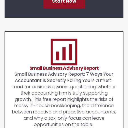
Start Now
Small Business Advisory Report
Small Business Advisory Report: 7 Ways Your
Accountant is Secretly Failing You
is a must-
read for business owners questioning whether
their accounting firm is truly supporting
growth. This free report highlights the risks of
messy in-house bookkeeping, the difference
between reactive and proactive accountants,
and why a tax-only focus can leave
opportunities on the table.