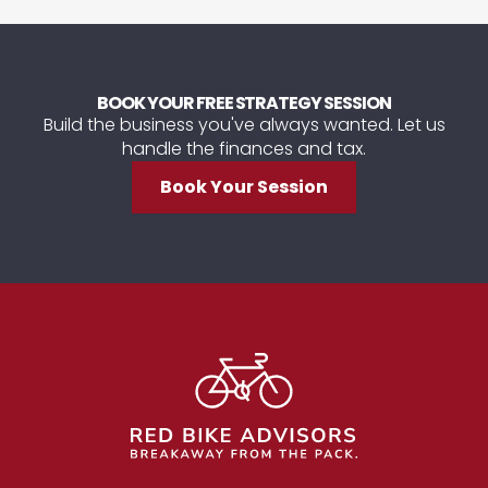
BOOK YOUR FREE STRATEGY SESSION
Build the business you've always wanted. Let us
handle the finances and tax.
Book Your Session
Footer