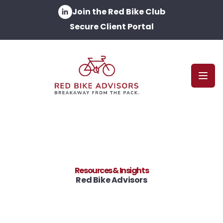
Join the Red Bike Club
Secure Client Portal
Open
Resources & Insights
Red Bike Advisors