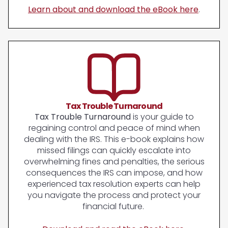
Learn about and download the eBook here
.
Tax Trouble Turnaround
Tax Trouble Turnaround
is your guide to
regaining control and peace of mind when
dealing with the IRS. This e-book explains how
missed filings can quickly escalate into
overwhelming fines and penalties, the serious
consequences the IRS can impose, and how
experienced tax resolution experts can help
you navigate the process and protect your
financial future.