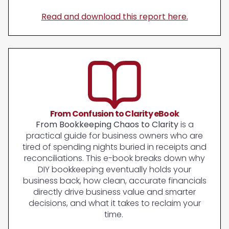
Read and download this report here.
From Confusion to Clarity eBook
From Bookkeeping Chaos to Clarity
is a
practical guide for business owners who are
tired of spending nights buried in receipts and
reconciliations. This e-book breaks down why
DIY bookkeeping eventually holds your
business back, how clean, accurate financials
directly drive business value and smarter
decisions, and what it takes to reclaim your
time.