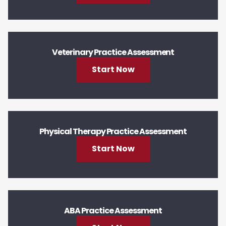
Veterinary Practice Assessment
Start Now
Physical Therapy Practice Assessment
Start Now
ABA Practice Assessment