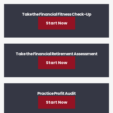
Take the Financial Fitness Check-Up
Start Now
Take the Financial Retirement Assessment
Start Now
Practice Profit Audit
Start Now