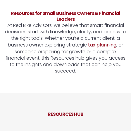
Resources for Small Business Owners & Financial
Leaders
At Red Bike Advisors, we believe that smart financial
decisions start with knowledge, clarity, and access to
the right tools. Whether you’re a current client, a
business owner exploring strategic
tax planning
, or
someone preparing for growth or a complex
financial event, this Resources hub gives you access
to the insights and downloads that can help you
succeed.
RESOURCES HUB