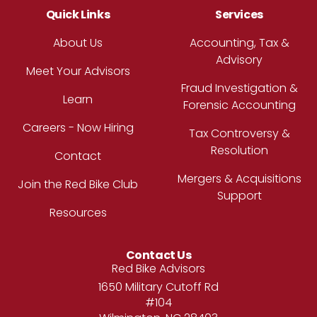
Quick Links
Services
About Us
Accounting, Tax &
Advisory
Meet Your Advisors
Fraud Investigation &
Learn
Forensic Accounting
Careers - Now Hiring
Tax Controversy &
Resolution
Contact
Mergers & Acquisitions
Join the Red Bike Club
Support
Resources
Contact Us
Address
Red Bike Advisors
1650 Military Cutoff Rd
#104