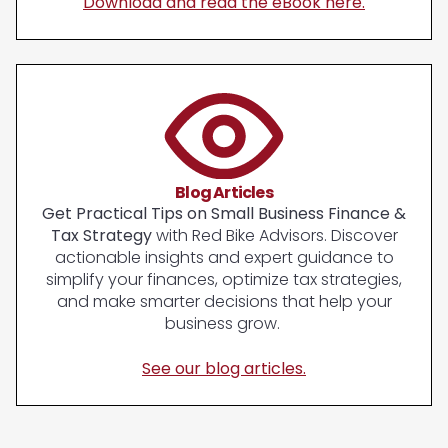
Download and read the eBook here.
Blog Articles
Get Practical Tips on Small Business Finance &
Tax Strategy
with Red Bike Advisors. Discover
actionable insights and expert guidance to
simplify your finances, optimize tax strategies,
and make smarter decisions that help your
business grow.
See our blog articles.