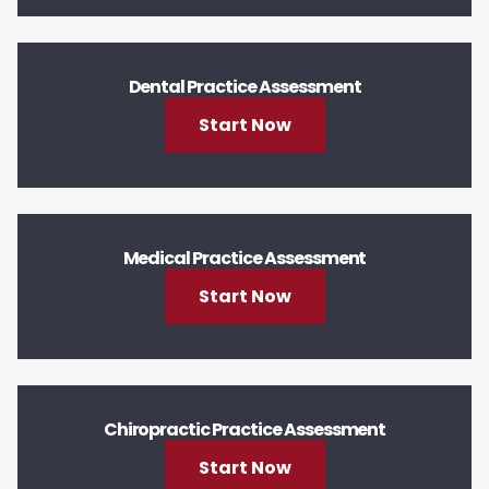
Dental Practice Assessment
Start Now
Medical Practice Assessment
Start Now
Chiropractic Practice Assessment
Start Now