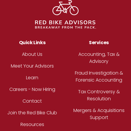
Quick Links
Services
About Us
Accounting, Tax &
Advisory
Meet Your Advisors
Fraud Investigation &
Learn
Forensic Accounting
Careers - Now Hiring
Tax Controversy &
Resolution
Contact
Mergers & Acquisitions
Join the Red Bike Club
Support
Resources