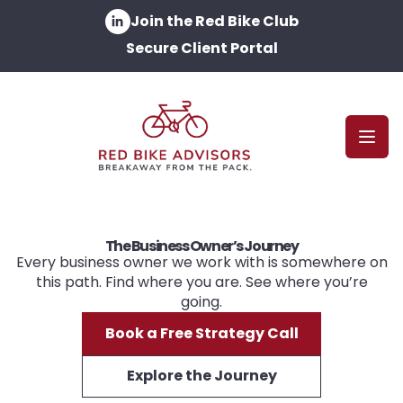
Join the Red Bike Club
Secure Client Portal
Open
The Business Owner’s Journey
Every business owner we work with is somewhere on
this path. Find where you are. See where you’re
going.
Book a Free Strategy Call
Explore the Journey