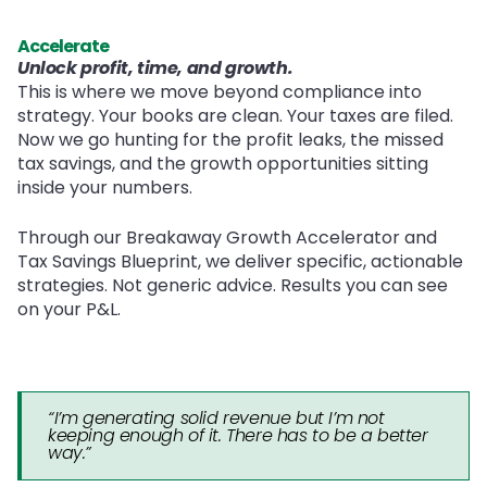
Accelerate
Unlock profit, time, and growth.
This is where we move beyond compliance into
strategy. Your books are clean. Your taxes are filed.
Now we go hunting for the profit leaks, the missed
tax savings, and the growth opportunities sitting
inside your numbers.
Through our Breakaway Growth Accelerator and
Tax Savings Blueprint, we deliver specific, actionable
strategies. Not generic advice. Results you can see
on your P&L.
“I’m generating solid revenue but I’m not
keeping enough of it. There has to be a better
way.”