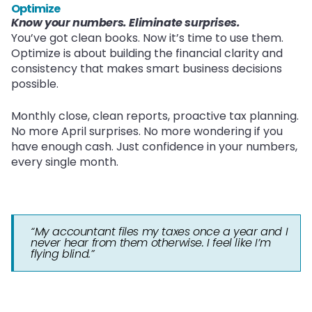
Optimize
Know your numbers. Eliminate surprises.
You’ve got clean books. Now it’s time to use them.
Optimize is about building the financial clarity and
consistency that makes smart business decisions
possible.
Monthly close, clean reports, proactive tax planning.
No more April surprises. No more wondering if you
have enough cash. Just confidence in your numbers,
every single month.
“My accountant files my taxes once a year and I
never hear from them otherwise. I feel like I’m
flying blind.”