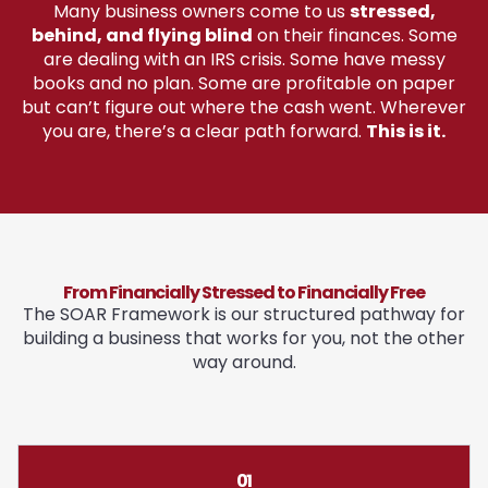
Many business owners come to us
stressed,
behind, and flying blind
on their finances. Some
are dealing with an IRS crisis. Some have messy
books and no plan. Some are profitable on paper
but can’t figure out where the cash went. Wherever
you are, there’s a clear path forward.
This is it.
From Financially Stressed to Financially Free
The SOAR Framework is our structured pathway for
building a business that works for you, not the other
way around.
01