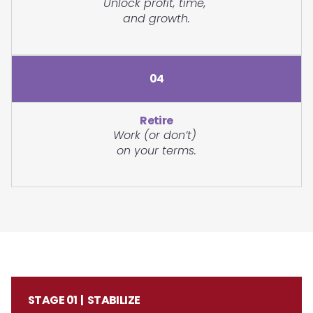
Unlock profit, time,
and growth.
04
Retire
Work (or don’t)
on your terms.
STAGE 01 | STABILIZE