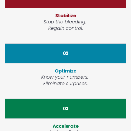
Stabilize
Stop the bleeding.
Regain control.
02
Optimize
Know your numbers.
Eliminate surprises.
03
Accelerate