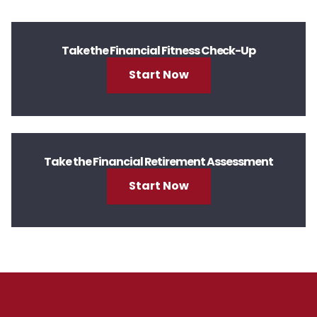
Take the Financial Fitness Check-Up
Start Now
Take the Financial Retirement Assessment
Start Now
Footer