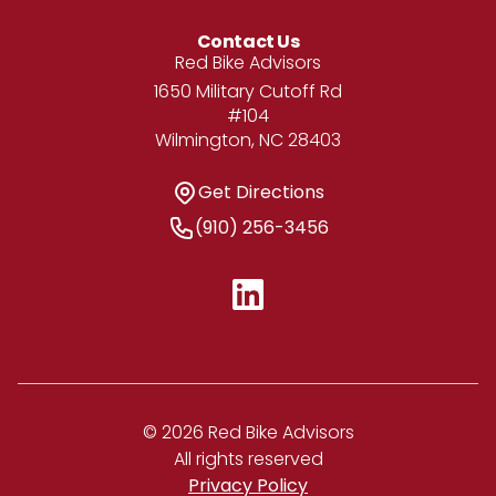
Contact Us
Address
Red Bike Advisors
1650 Military Cutoff Rd
#104
Wilmington, NC 28403
Get Directions
Get Directions
Phone Number
(910) 256-3456
© 2026 Red Bike Advisors
All rights reserved
Privacy Policy