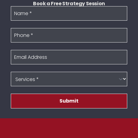
Book a Free Strategy Session
Name
Phone
Email Address
Services
Submit