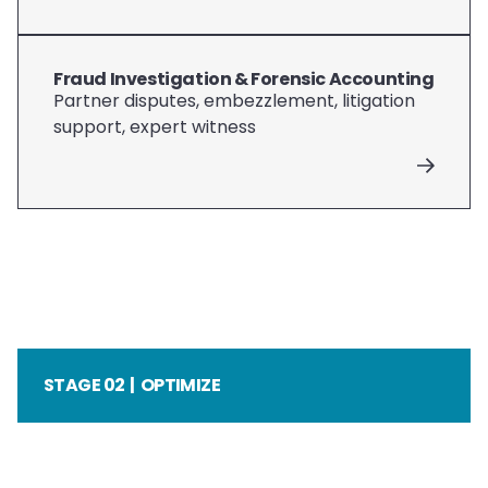
Fraud Investigation & Forensic Accounting
Partner disputes, embezzlement, litigation
support, expert witness
STAGE 02 | OPTIMIZE