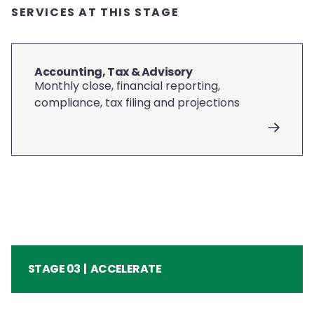
SERVICES AT THIS STAGE
Accounting, Tax & Advisory
Monthly close, financial reporting,
compliance, tax filing and projections
STAGE 03 | ACCELERATE