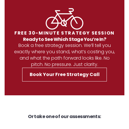
FREE 30-MINUTE STRATEGY SESSION
Ready to See Which Stage You’re In?
Book a free strategy session. We’ll tell you
exactly where you stand, what’s costing you,
and what the path forward looks like. No
pitch. No pressure. Just clarity.
Book Your Free Strategy Call
Or take one of our assessments: