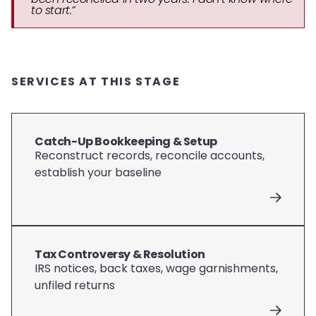
to start.”
SERVICES AT THIS STAGE
Catch-Up Bookkeeping & Setup
Reconstruct records, reconcile accounts,
establish your baseline
Tax Controversy & Resolution
IRS notices, back taxes, wage garnishments,
unfiled returns