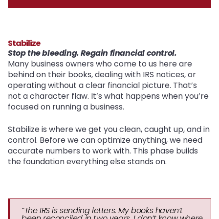
Stabilize
Stop the bleeding. Regain financial control.
Many business owners who come to us here are
behind on their books, dealing with IRS notices, or
operating without a clear financial picture. That’s
not a character flaw. It’s what happens when you’re
focused on running a business.
Stabilize is where we get you clean, caught up, and in
control. Before we can optimize anything, we need
accurate numbers to work with. This phase builds
the foundation everything else stands on.
“The IRS is sending letters. My books haven’t
been reconciled in two years. I don’t know where