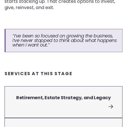
starts stacking up. That creates options to invest,
give, reinvest, and exit.
“I’ve been so focused on growing the business,
I’ve never stopped to think about what happens
when I want out.”
SERVICES AT THIS STAGE
Retirement, Estate Strategy, and Legacy