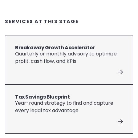
SERVICES AT THIS STAGE
Breakaway Growth Accelerator
Quarterly or monthly advisory to optimize
profit, cash flow, and KPIs
Tax Savings Blueprint
Year-round strategy to find and capture
every legal tax advantage