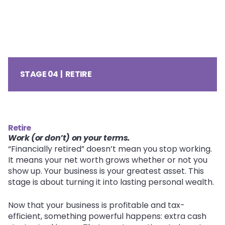
STAGE 04 | RETIRE
Retire
Work (or don’t) on your terms.
“Financially retired” doesn’t mean you stop working.
It means your net worth grows whether or not you
show up. Your business is your greatest asset. This
stage is about turning it into lasting personal wealth.
Now that your business is profitable and tax-
efficient, something powerful happens: extra cash