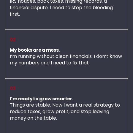
IRS notices, back taxes, missing records, a
financial dispute. I need to stop the bleeding
first.
02
My books are a mess.
I’m running without clean financials. I don’t know
my numbers and I need to fix that.
03
I’m ready to grow smarter.
Things are stable. Now I want a real strategy to
reduce taxes, grow profit, and stop leaving
money on the table.