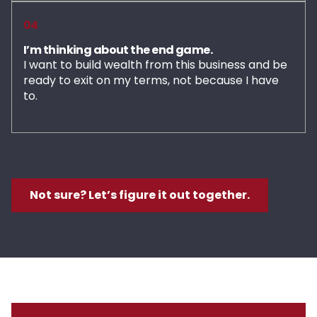
04
I’m thinking about the end game.
I want to build wealth from this business and be
ready to exit on my terms, not because I have
to.
Not sure? Let’s figure it out together.