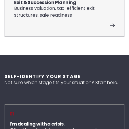
Exit & Succession Planning
Business valuation, tax-efficient exit
structures, sale readiness
SELF-IDENTIFY YOUR STAGE
Not sure which stage fits your situation? Start here.
01
I’m dealing with a crisis.