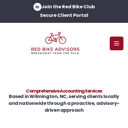
Join the Red Bike Club
Secure Client Portal
Open
Comprehensive Accounting Services
Based in Wilmington, NC, serving clients locally
and nationwide through a proactive, advisory-
driven approach