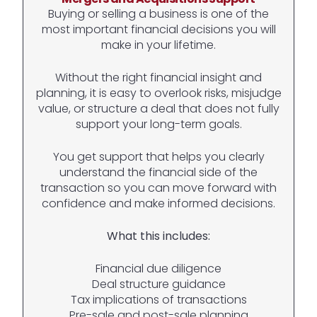
Buying or selling a business is one of the
most important financial decisions you will
make in your lifetime.
Without the right financial insight and
planning, it is easy to overlook risks, misjudge
value, or structure a deal that does not fully
support your long-term goals.
You get support that helps you clearly
understand the financial side of the
transaction so you can move forward with
confidence and make informed decisions.
What this includes:
Financial due diligence
Deal structure guidance
Tax implications of transactions
Pre-sale and post-sale planning