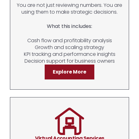
You are not just reviewing numbers. You are
using them to make strategic decisions.
What this includes:
Cash flow and profitability analysis
Growth and scaling strategy
KPI tracking and performance insights
Decision support for business owners
Explore More
Virtual Accounting Services