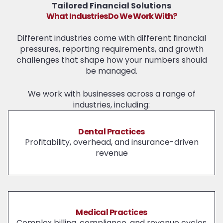
Tailored Financial Solutions
What Industries Do We Work With?
Different industries come with different financial
pressures, reporting requirements, and growth
challenges that shape how your numbers should
be managed.
We work with businesses across a range of
industries, including:
Dental Practices
Profitability, overhead, and insurance-driven
revenue
Medical Practices
Complex billing, compliance, and revenue cycles