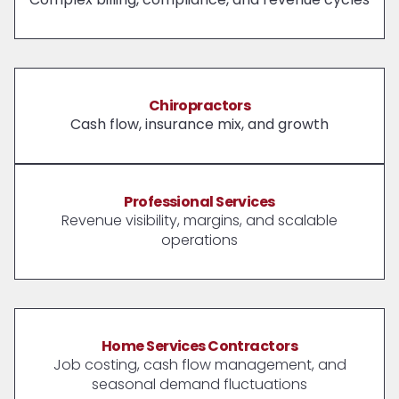
Chiropractors
Cash flow, insurance mix, and growth
Professional Services
Revenue visibility, margins, and scalable
operations
Home Services Contractors
Job costing, cash flow management, and
seasonal demand fluctuations