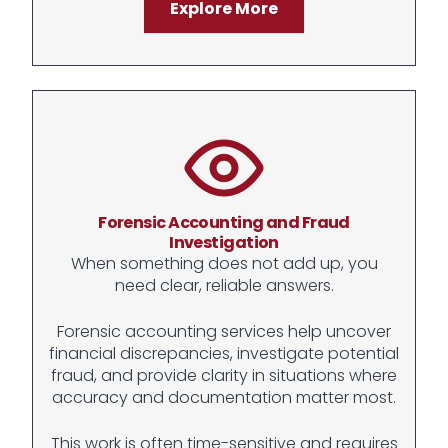
Explore More
Forensic Accounting and Fraud
Investigation
When something does not add up, you
need clear, reliable answers.
Forensic accounting services help uncover
financial discrepancies, investigate potential
fraud, and provide clarity in situations where
accuracy and documentation matter most.
This work is often time-sensitive and requires