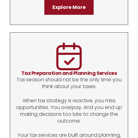
Explore More
Tax Preparation and Planning Services
Tax season should not be the only time you
think about your taxes.
When tax strategy is reactive, you miss
opportunities. You overpay. And you end up
making decisions too late to change the
outcome.
Your tax services are built around planning,