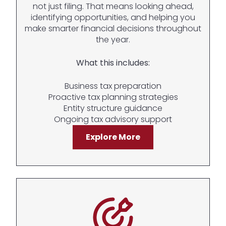
not just filing. That means looking ahead,
identifying opportunities, and helping you
make smarter financial decisions throughout
the year.
What this includes:
Business tax preparation
Proactive tax planning strategies
Entity structure guidance
Ongoing tax advisory support
Explore More