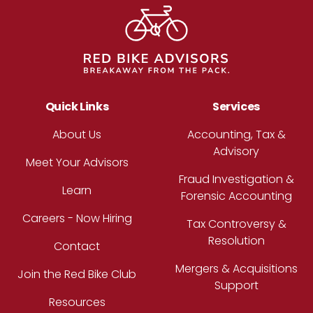
Quick Links
Services
About Us
Accounting, Tax &
Advisory
Meet Your Advisors
Fraud Investigation &
Learn
Forensic Accounting
Careers - Now Hiring
Tax Controversy &
Resolution
Contact
Mergers & Acquisitions
Join the Red Bike Club
Support
Resources