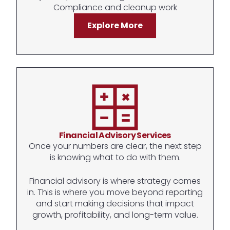
Compliance and cleanup work
Explore More
Financial Advisory Services
Once your numbers are clear, the next step
is knowing what to do with them.
Financial advisory is where strategy comes
in. This is where you move beyond reporting
and start making decisions that impact
growth, profitability, and long-term value.