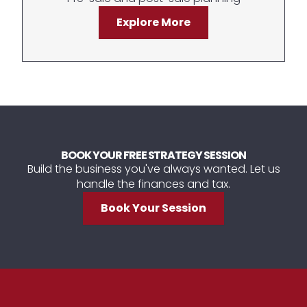
Explore More
BOOK YOUR FREE STRATEGY SESSION
Build the business you've always wanted. Let us
handle the finances and tax.
Book Your Session
Footer