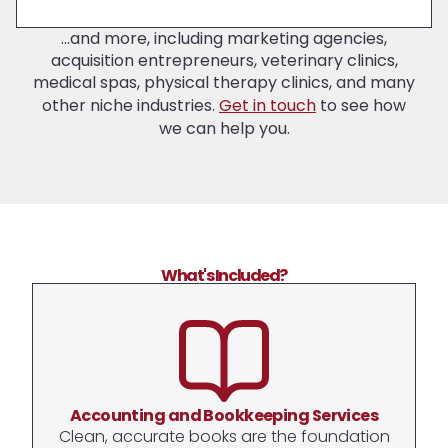
...and more, including marketing agencies,
acquisition entrepreneurs, veterinary clinics,
medical spas, physical therapy clinics, and many
other niche industries.
Get in touch
to see how
we can help you.
What's Included?
Accounting and Bookkeeping Services
Clean, accurate books are the foundation