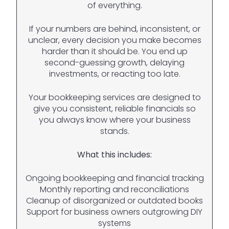
of everything.
If your numbers are behind, inconsistent, or
unclear, every decision you make becomes
harder than it should be. You end up
second-guessing growth, delaying
investments, or reacting too late.
Your bookkeeping services are designed to
give you consistent, reliable financials so
you always know where your business
stands.
What this includes:
Ongoing bookkeeping and financial tracking
Monthly reporting and reconciliations
Cleanup of disorganized or outdated books
Support for business owners outgrowing DIY
systems