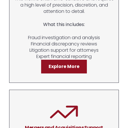
a high level of precision, discretion, and
attention to detail.
What this includes:
Fraud investigation and analysis
Financial discrepancy reviews
Litigation support for attorneys
Expert financial reporting
Explore More
Mergers and Acquisitions Support