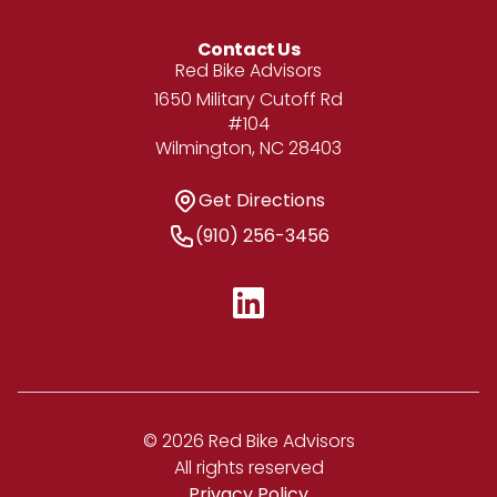
Contact Us
Address
Red Bike Advisors
1650 Military Cutoff Rd
#104
Wilmington, NC 28403
Get Directions
Get Directions
Phone Number
(910) 256-3456
© 2026 Red Bike Advisors
All rights reserved
Privacy Policy