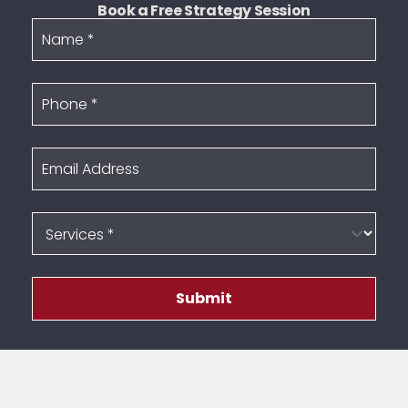
Book a Free Strategy Session
Name
Phone
Email Address
Services
Submit