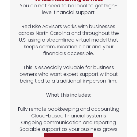
You do not need to be local to get high-
level financial support.
Red Bike Advisors works with businesses
across North Carolina and throughout the
U.S. using a streamlined virtual model that
keeps communication clear and your
financials accessible.
This is especially valuable for business
owners who want expert support without
being tied to a traditional, in-person firm.
What this includes:
Fully remote bookkeeping and accounting
Cloud-based financial systems
Ongoing communication and reporting
Scalable support as your business grows