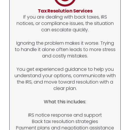
Tax Resolution Services
If you are dealing with back taxes, IRS
notices, or compliance issues, the situation
can escalate quickly.
Ignoring the problem makes it worse. Trying
to handle it alone often leads to more stress
and costly mistakes.
You get experienced guidance to help you
understand your options, communicate with
the IRS, and move toward resolution with a
clear plan.
What this includes:
IRS notice response and support
Back tax resolution strategies
Payment plans and negotiation assistance