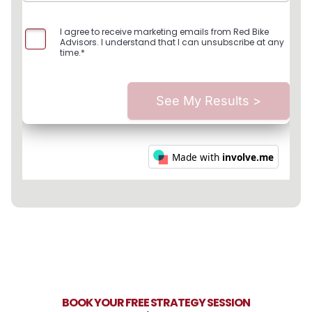
BOOK YOUR FREE STRATEGY SESSION