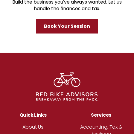
Build the business you've always wanted. Let us
handle the finances and tax.
Book Your Session
Footer
Quick Links
Services
About Us
Accounting, Tax &