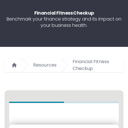
Financial Fitness Checkup
Benchmark your finance strategy and its impact on
your business health.
Financial Fitness
Resources
Checkup
Home