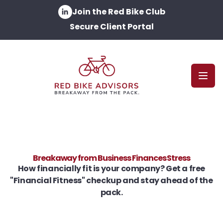
Join the Red Bike Club
Secure Client Portal
Open
Breakaway from Business Finances Stress
How financially fit is your company? Get a free
"Financial Fitness" checkup and stay ahead of the
pack.