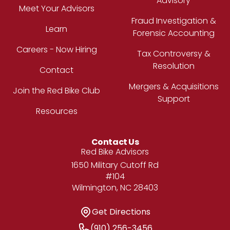
Advisory
Meet Your Advisors
Fraud Investigation &
Learn
Forensic Accounting
Careers - Now Hiring
Tax Controversy &
Resolution
Contact
Mergers & Acquisitions
Join the Red Bike Club
Support
Resources
Contact Us
Address
Red Bike Advisors
1650 Military Cutoff Rd
#104
Wilmington, NC 28403
Get Directions
Get Directions
Phone Number
(910) 256-3456