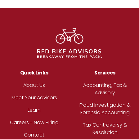
Footer
Quick Links
Services
About Us
Accounting, Tax &
Advisory
Meet Your Advisors
Fraud Investigation &
Learn
Forensic Accounting
Careers - Now Hiring
Tax Controversy &
Resolution
Contact