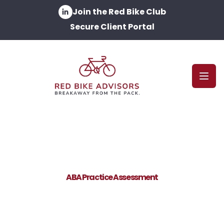
Join the Red Bike Club
Secure Client Portal
Open
ABA Practice Assessment