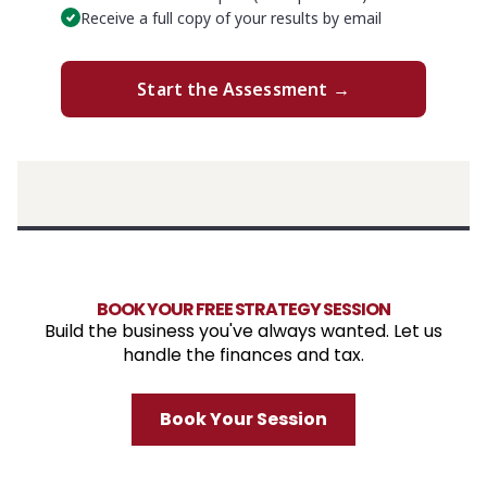
BOOK YOUR FREE STRATEGY SESSION
Build the business you've always wanted. Let us
handle the finances and tax.
Book Your Session