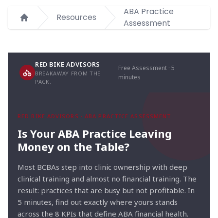
ABA Practice
Resources
Assessment
Home