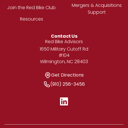
Mergers & Acquisitions
Join the Red Bike Club
Support
Resources
Contact Us
Address
Red Bike Advisors
1650 Military Cutoff Rd
#104
Wilmington, NC 28403
Get Directions
Get Directions
Phone Number
(910) 256-3456