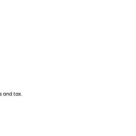
s and tax.