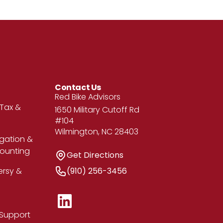
Contact Us
Address
Red Bike Advisors
 Tax &
1650 Military Cutoff Rd
#104
Wilmington, NC 28403
igation &
counting
Get Directions
Get Directions
Phone Number
ersy &
(910) 256-3456
 Support