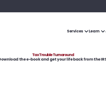
Services
Learn
Tax Trouble Turnaround
Download the e-book and get your life back from the IRS