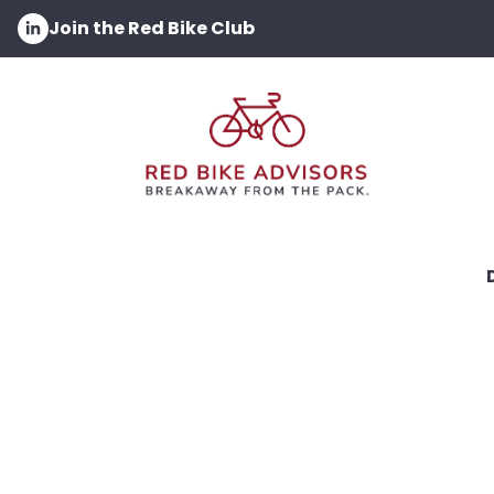
Join the Red Bike Club