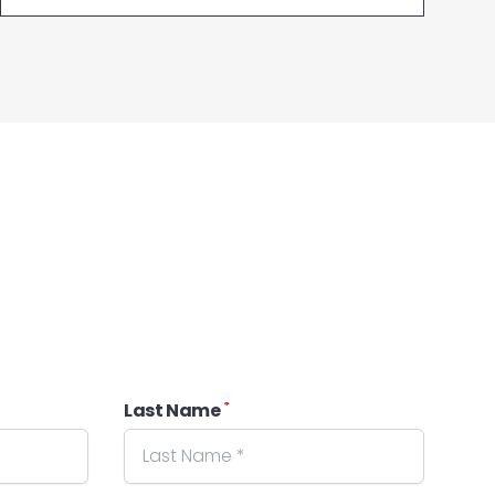
*
Last Name