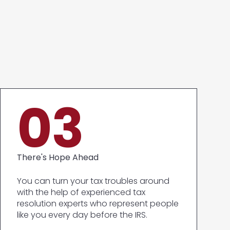
03
There's Hope Ahead
You can turn your tax troubles around
with the help of experienced tax
resolution experts who represent people
like you every day before the IRS.