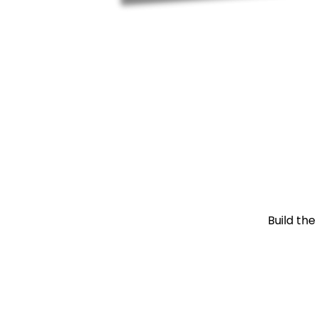
Build the