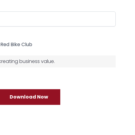
e Red Bike Club
 creating business value.
Download Now