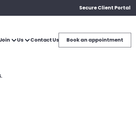
Secure Client Portal
Join
Us
Contact Us
Book an appointment
.