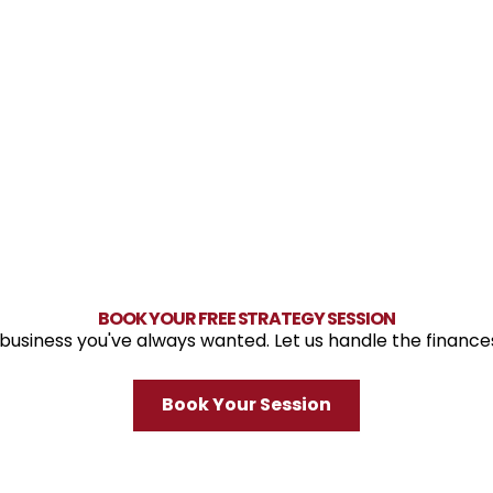
BOOK YOUR FREE STRATEGY SESSION
 business you've always wanted. Let us handle the finance
Book Your Session