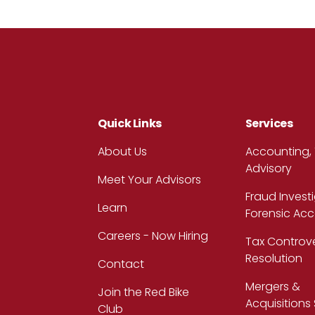
Quick Links
Services
About Us
Accounting,
Advisory
Meet Your Advisors
Fraud Invest
Learn
Forensic Ac
Careers - Now Hiring
Tax Controv
Resolution
Contact
Mergers &
Join the Red Bike
Acquisitions
Club