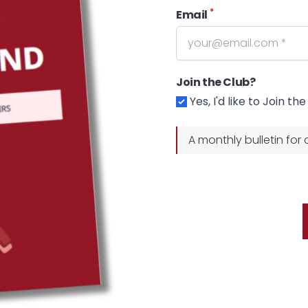
*
Email
Join the Club?
Yes, I'd like to Join th
A monthly bulletin for