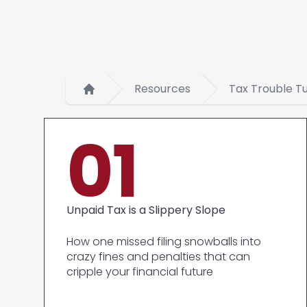
Resources
Tax Trouble T
Home
01
Unpaid Tax is a Slippery Slope
How one missed filing snowballs into
crazy fines and penalties that can
cripple your financial future