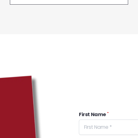
*
First Name