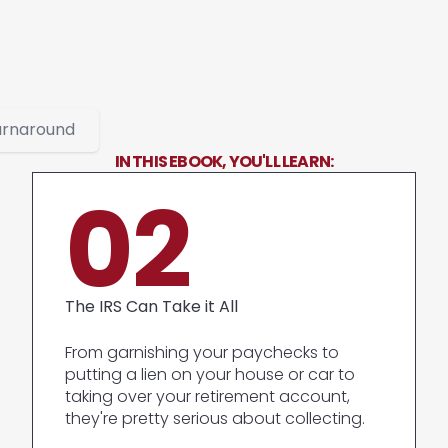
urnaround
IN THIS EBOOK, YOU'LL LEARN:
02
The IRS Can Take it All
From garnishing your paychecks to
putting a lien on your house or car to
taking over your retirement account,
they're pretty serious about collecting.