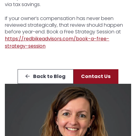
via tax savings.
If your owner’s compensation has never been
reviewed strategically, that review should happen
before year-end. Book a Free Strategy Session at
https://redbikeadvisors.com/book-a-free-
strategy-session
Back to Blog
Contact Us