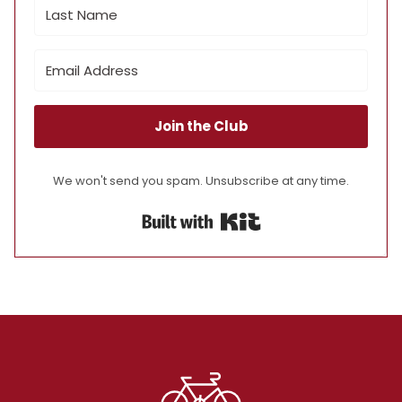
Join the Club
We won't send you spam. Unsubscribe at any time.
Built with Kit
Footer