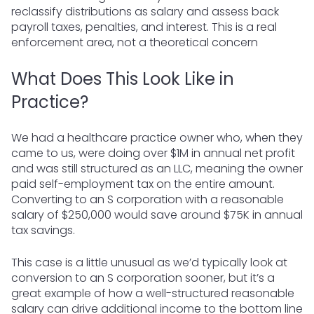
reclassify distributions as salary and assess back
payroll taxes, penalties, and interest. This is a real
enforcement area, not a theoretical concern
What Does This Look Like in
Practice?
We had a healthcare practice owner who, when they
came to us, were doing over $1M in annual net profit
and was still structured as an LLC, meaning the owner
paid self-employment tax on the entire amount.
Converting to an S corporation with a reasonable
salary of $250,000 would save around $75K in annual
tax savings.
This case is a little unusual as we’d typically look at
conversion to an S corporation sooner, but it’s a
great example of how a well-structured reasonable
salary can drive additional income to the bottom line