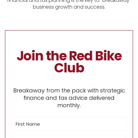
financial and tax planning is the key to "breakaway"
business growth and success.
Join the Red Bike
Club
Breakaway from the pack with strategic
finance and tax advice delivered
monthly.