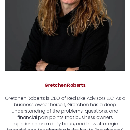
Gretchen Roberts
Gretchen Roberts is CEO of Red Bike Advisors LLC. As a
business owner herself, Gretchen has a deep
understanding of the problems, questions, and
financial pain points that business owners
experience on a daily basis, and how strategic