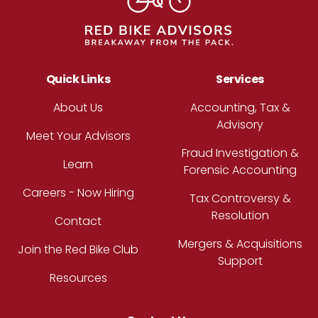
Quick Links
Services
About Us
Accounting, Tax &
Advisory
Meet Your Advisors
Fraud Investigation &
Learn
Forensic Accounting
Careers - Now Hiring
Tax Controversy &
Resolution
Contact
Mergers & Acquisitions
Join the Red Bike Club
Support
Resources