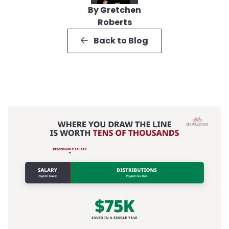
By Gretchen
Roberts
Back to Blog