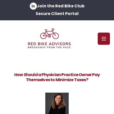
Join the Red Bike Club
Secure Client Portal
Open
How Should a Physician Practice Owner Pay
Themselves to Minimize Taxes?