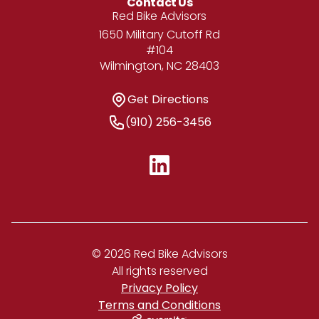
Contact Us
Address
Red Bike Advisors
1650 Military Cutoff Rd
#104
Wilmington, NC 28403
Get Directions
Get Directions
Phone Number
(910) 256-3456
© 2026 Red Bike Advisors
All rights reserved
Privacy Policy
Terms and Conditions