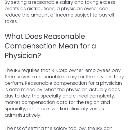
By setting a reasonable salary and taking excess
profits as distributions, a physician owner can
reduce the amount of income subject to payroll
taxes.
What Does Reasonable
Compensation Mean for a
Physician?
The IRS requires that S-Corp owner-employees pay
themselves a reasonable salary for the services they
perform. Reasonable compensation for a physician
is determined by: what the physician actually does
day to day, the specialty and clinical complexity,
market compensation data for the region and
specialty, and hours worked clinically versus
administratively.
The risk of setting the salary too low: the IRS can