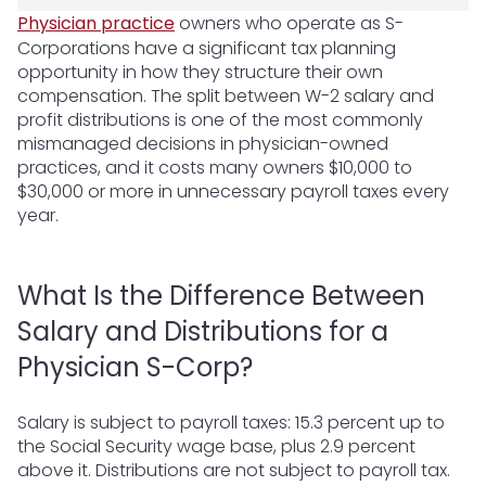
Physician practice
owners who operate as S-
Corporations have a significant tax planning
opportunity in how they structure their own
compensation. The split between W-2 salary and
profit distributions is one of the most commonly
mismanaged decisions in physician-owned
practices, and it costs many owners $10,000 to
$30,000 or more in unnecessary payroll taxes every
year.
What Is the Difference Between
Salary and Distributions for a
Physician S-Corp?
Salary is subject to payroll taxes: 15.3 percent up to
the Social Security wage base, plus 2.9 percent
above it. Distributions are not subject to payroll tax.