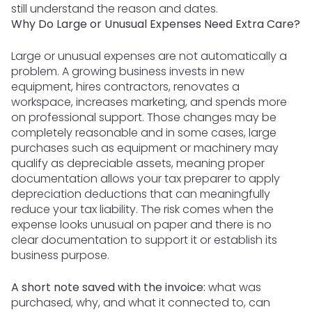
still understand the reason and dates.
Why Do Large or Unusual Expenses Need Extra Care?
Large or unusual expenses are not automatically a
problem. A growing business invests in new
equipment, hires contractors, renovates a
workspace, increases marketing, and spends more
on professional support. Those changes may be
completely reasonable and in some cases, large
purchases such as equipment or machinery may
qualify as depreciable assets, meaning proper
documentation allows your tax preparer to apply
depreciation deductions that can meaningfully
reduce your tax liability. The risk comes when the
expense looks unusual on paper and there is no
clear documentation to support it or establish its
business purpose.
A short note saved with the invoice:
what was
purchased, why, and what it connected to, can