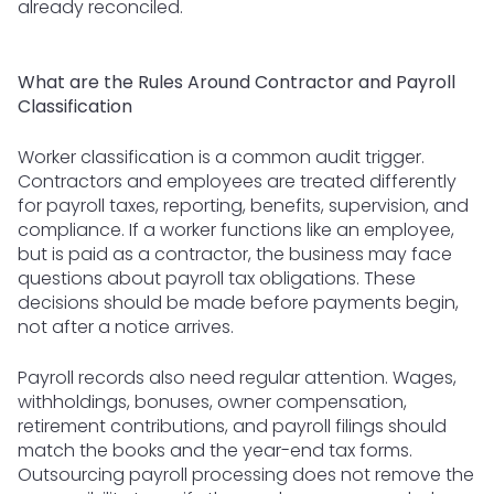
already reconciled.
What are the Rules Around Contractor and Payroll
Classification
Worker classification is a common audit trigger.
Contractors and employees are treated differently
for payroll taxes, reporting, benefits, supervision, and
compliance. If a worker functions like an employee,
but is paid as a contractor, the business may face
questions about payroll tax obligations. These
decisions should be made before payments begin,
not after a notice arrives.
Payroll records also need regular attention. Wages,
withholdings, bonuses, owner compensation,
retirement contributions, and payroll filings should
match the books and the year-end tax forms.
Outsourcing payroll processing does not remove the