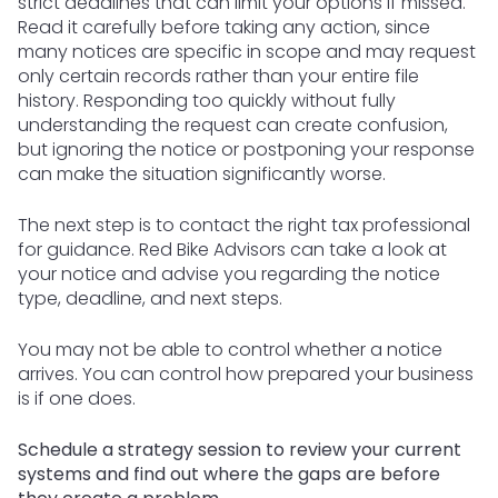
strict deadlines that can limit your options if missed.
Read it carefully before taking any action, since
many notices are specific in scope and may request
only certain records rather than your entire file
history. Responding too quickly without fully
understanding the request can create confusion,
but ignoring the notice or postponing your response
can make the situation significantly worse.
The next step is to contact the right tax professional
for guidance. Red Bike Advisors can take a look at
your notice and advise you regarding the notice
type, deadline, and next steps.
You may not be able to control whether a notice
arrives. You can control how prepared your business
is if one does.
Schedule a strategy session to review your current
systems and find out where the gaps are before