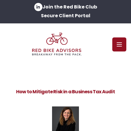
Join the Red Bike Club
Secure Client Portal
Open
How to Mitigate Risk in a Business Tax Audit