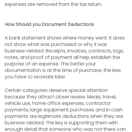
expenses are removed from the tax return.
How Should you Document Deductions
A bank statement shows where money went. It does
not show what was purchased or why it was
business-related. Receipts, invoices, contracts, logs,
notes, and proof of payment all help establish the
purpose of an expense. The better your
documentation is at the time of purchase, the less
you have to recreate later.
Certain categories deserve special attention
because they attract closer review. Meals, travel,
vehicle use, home office expenses, contractor
payments, large equipment purchases and in cash
payments are legitimate deductions when they are
business-related. The key is supporting them with
enough detail that someone who was not there can