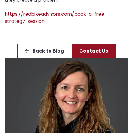
they create a problem.
https://redbikeadvisors.com/book-a-free-
strategy-session
Back to Blog
Contact Us