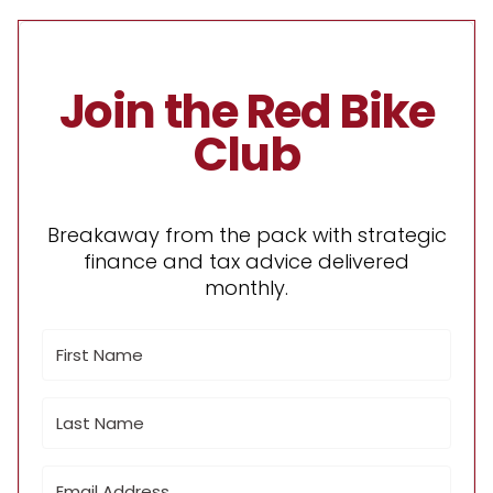
Join the Red Bike
Club
Breakaway from the pack with strategic
finance and tax advice delivered
monthly.