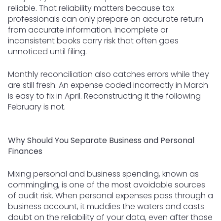
reliable. That reliability matters because tax
professionals can only prepare an accurate return
from accurate information. Incomplete or
inconsistent books carry risk that often goes
unnoticed until filing.
Monthly reconciliation also catches errors while they
are still fresh. An expense coded incorrectly in March
is easy to fix in April. Reconstructing it the following
February is not.
Why Should You Separate Business and Personal
Finances
Mixing personal and business spending, known as
commingling, is one of the most avoidable sources
of audit risk. When personal expenses pass through a
business account, it muddies the waters and casts
doubt on the reliability of your data, even after those