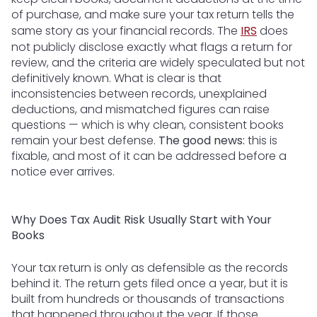
of purchase, and make sure your tax return tells the
same story as your financial records. The
IRS
does
not publicly disclose exactly what flags a return for
review, and the criteria are widely speculated but not
definitively known. What is clear is that
inconsistencies between records, unexplained
deductions, and mismatched figures can raise
questions — which is why clean, consistent books
remain your best defense.
The good news:
this is
fixable, and most of it can be addressed before a
notice ever arrives.
Why Does Tax Audit Risk Usually Start with Your
Books
Your tax return is only as defensible as the records
behind it. The return gets filed once a year, but it is
built from hundreds or thousands of transactions
that happened throughout the year. If those