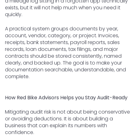
a mileage log sitting in a forgotten app technically
exists, but it will not help much when you need it
quickly.
A practical system groups documents by year,
account, vendor, category, or project. Invoices,
receipts, bank statements, payroll reports, sales
records, loan documents, tax filings, and major
contracts should be stored consistently, named
clearly, and backed up. The goal is to make your
documentation searchable, understandable, and
complete.
How Red Bike Advisors Helps you Stay Audit-Ready
Mitigating audit risk is not about being conservative
or avoiding deductions. It is about building a
business that can explain its numbers with
confidence.