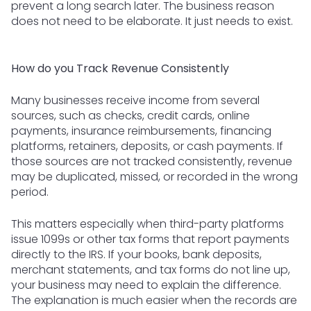
prevent a long search later. The business reason
does not need to be elaborate. It just needs to exist.
How do you Track Revenue Consistently
Many businesses receive income from several
sources, such as checks, credit cards, online
payments, insurance reimbursements, financing
platforms, retainers, deposits, or cash payments. If
those sources are not tracked consistently, revenue
may be duplicated, missed, or recorded in the wrong
period.
This matters especially when third-party platforms
issue 1099s or other tax forms that report payments
directly to the IRS. If your books, bank deposits,
merchant statements, and tax forms do not line up,
your business may need to explain the difference.
The explanation is much easier when the records are