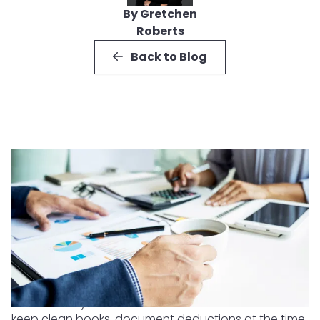
By Gretchen
Roberts
Back to Blog
The best way to reduce business tax audit risk is to
keep clean books, document deductions at the time