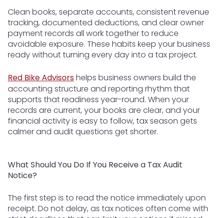
Clean books, separate accounts, consistent revenue
tracking, documented deductions, and clear owner
payment records all work together to reduce
avoidable exposure. These habits keep your business
ready without turning every day into a tax project.
Red Bike Advisors
helps business owners build the
accounting structure and reporting rhythm that
supports that readiness year-round. When your
records are current, your books are clear, and your
financial activity is easy to follow, tax season gets
calmer and audit questions get shorter.
What Should You Do If You Receive a Tax Audit
Notice?
The first step is to read the notice immediately upon
receipt. Do not delay, as tax notices often come with