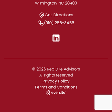
Wilmington, NC 28403
Get Directions
Get Directions
Phone Number
(910) 256-3456
© 2026 Red Bike Advisors
All rights reserved
Privacy Policy
Terms and Conditions