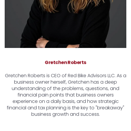
Gretchen Roberts
Gretchen Roberts is CEO of Red Bike Advisors LLC. As a
business owner herself, Gretchen has a deep
understanding of the problems, questions, and
financial pain points that business owners
experience on a daily basis, and how strategic
financial and tax planning is the key to "breakaway"
business growth and success.