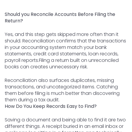
Should you Reconcile Accounts Before Filing the
Return?
Yes, and this step gets skipped more often than it
should. Reconciliation confirms that the transactions
in your accounting system match your bank
statements, credit card statements, loan records,
payroll reports.Filing a return built on unreconciled
books can creates unnecessary risk.
Reconciliation also surfaces duplicates, missing
transactions, and uncategorized items. Catching
them before filing is much better than discovering
them during a tax audit.
How Do You Keep Records Easy to Find?
Saving a document and being able to find it are two
different things. A receipt buried in an email inbox or