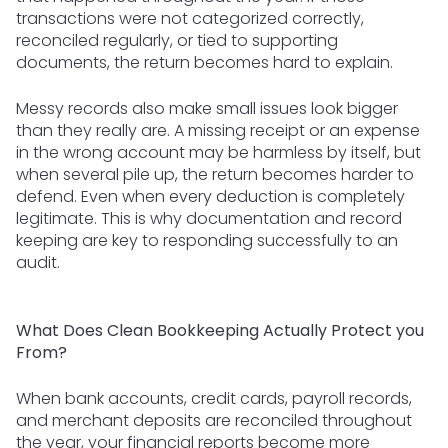
transactions were not categorized correctly,
reconciled regularly, or tied to supporting
documents, the return becomes hard to explain.
Messy records also make small issues look bigger
than they really are. A missing receipt or an expense
in the wrong account may be harmless by itself, but
when several pile up, the return becomes harder to
defend. Even when every deduction is completely
legitimate. This is why documentation and record
keeping are key to responding successfully to an
audit.
What Does Clean Bookkeeping Actually Protect you
From?
When bank accounts, credit cards, payroll records,
and merchant deposits are reconciled throughout
the year, your financial reports become more