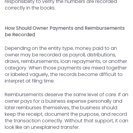
responsibility to verify the numbers are recorded
correctly in the books.
How Should Owner Payments and Reimbursements
be Recorded
Depending on the entity type, money paid to an
owner may be recorded as payroll, distributions,
draws, reimbursements, loan repayments, or another
category. When those payments are mixed together
or labeled vaguely, the records become difficult to
interpret at filing time.
Reimbursements deserve the same level of care. If an
owner pays for a business expense personally and
later reimburses themselves, the business should
keep the receipt, document the purpose, and record
the transaction correctly. Without that support, it can
look like an unexplained transfer.