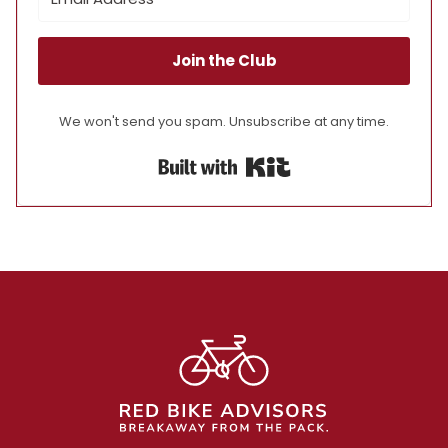
Join the Club
We won't send you spam. Unsubscribe at any time.
Built with Kit
Footer