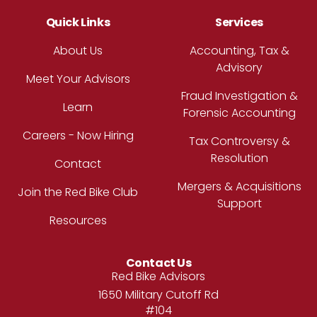
Quick Links
Services
About Us
Accounting, Tax &
Advisory
Meet Your Advisors
Fraud Investigation &
Learn
Forensic Accounting
Careers - Now Hiring
Tax Controversy &
Resolution
Contact
Mergers & Acquisitions
Join the Red Bike Club
Support
Resources
Contact Us
Address
Red Bike Advisors
1650 Military Cutoff Rd
#104