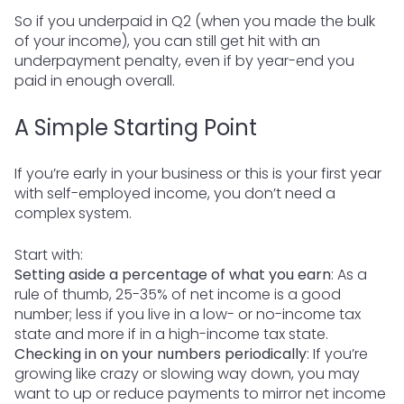
So if you underpaid in Q2 (when you made the bulk
of your income), you can still get hit with an
underpayment penalty, even if by year-end you
paid in enough overall.
A Simple Starting Point
If you’re early in your business or this is your first year
with self-employed income, you don’t need a
complex system.
Start with:
Setting aside a percentage of what you earn
: As a
rule of thumb, 25-35% of net income is a good
number; less if you live in a low- or no-income tax
state and more if in a high-income tax state.
Checking in on your numbers periodically
: If you’re
growing like crazy or slowing way down, you may
want to up or reduce payments to mirror net income