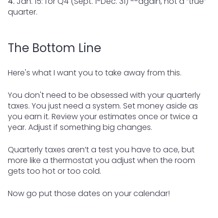
4.
Jan. 15: for Q4 (Sept. 1-Dec. 31) --again, not a “true”
quarter.
The Bottom Line
Here's what I want you to take away from this.
You don't need to be obsessed with your quarterly
taxes. You just need a system. Set money aside as
you earn it. Review your estimates once or twice a
year. Adjust if something big changes.
Quarterly taxes aren’t a test you have to ace, but
more like a thermostat you adjust when the room
gets too hot or too cold.
Now go put those dates on your calendar!