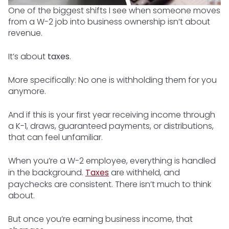
One of the biggest shifts I see when someone moves
from a W-2 job into business ownership isn’t about
revenue.
It’s about
taxes
.
More specifically: No one is withholding them for you
anymore.
And if this is your first year receiving income through
a K-1, draws, guaranteed payments, or distributions,
that can feel unfamiliar.
When you’re a W-2 employee, everything is handled
in the background.
Taxes
are withheld, and
paychecks are consistent. There isn’t much to think
about.
But once you’re earning business income, that