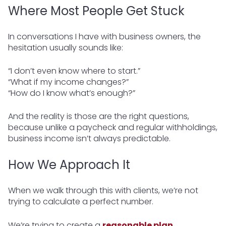
Where Most People Get Stuck
In conversations I have with business owners, the
hesitation usually sounds like:
“I don’t even know where to start.”
“What if my income changes?”
“How do I know what’s enough?”
And the reality is those are the right questions,
because unlike a paycheck and regular withholdings,
business income isn’t always predictable.
How We Approach It
When we walk through this with clients, we’re not
trying to calculate a perfect number.
We’re trying to create a
reasonable plan
.