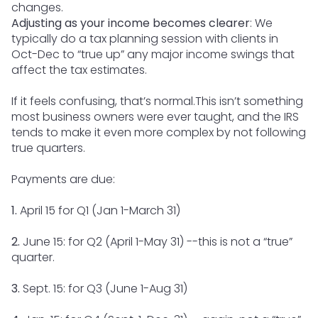
changes.
Adjusting as your income becomes clearer
: We
typically do a tax planning session with clients in
Oct-Dec to “true up” any major income swings that
affect the tax estimates.
If it feels confusing, that’s normal.This isn’t something
most business owners were ever taught, and the IRS
tends to make it even more complex by not following
true quarters.
Payments are due:
1.
April 15 for Q1 (Jan 1-March 31)
2.
June 15: for Q2 (April 1-May 31) --this is not a “true”
quarter.
3.
Sept. 15: for Q3 (June 1-Aug 31)