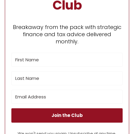
Club
Breakaway from the pack with strategic
finance and tax advice delivered
monthly.
Join the Club
We won't send you spam. Unsubscribe at any time.