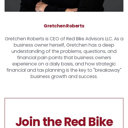
Gretchen Roberts
Gretchen Roberts is CEO of Red Bike Advisors LLC. As a
business owner herself, Gretchen has a deep
understanding of the problems, questions, and
financial pain points that business owners
experience on a daily basis, and how strategic
financial and tax planning is the key to "breakaway"
business growth and success.
Join the Red Bike