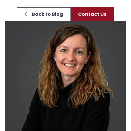
Back to Blog
Contact Us