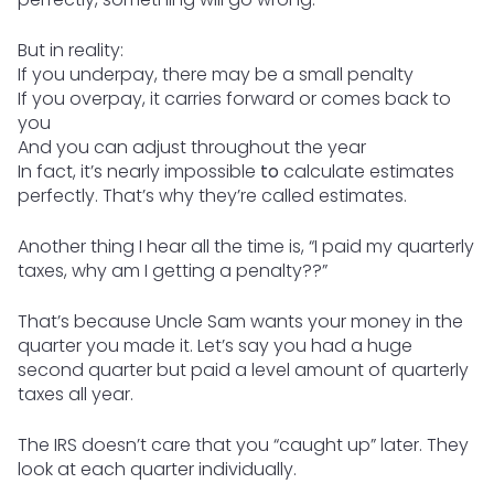
But in reality:
If you underpay, there may be a small penalty
If you overpay, it carries forward or comes back to
you
And you can adjust throughout the year
In fact, it’s nearly impossible
to
calculate estimates
perfectly. That’s why they’re called estimates.
Another thing I hear all the time is, “I paid my quarterly
taxes, why am I getting a penalty??”
That’s because Uncle Sam wants your money in the
quarter you made it. Let’s say you had a huge
second quarter but paid a level amount of quarterly
taxes all year.
The IRS doesn’t care that you “caught up” later. They
look at each quarter individually.