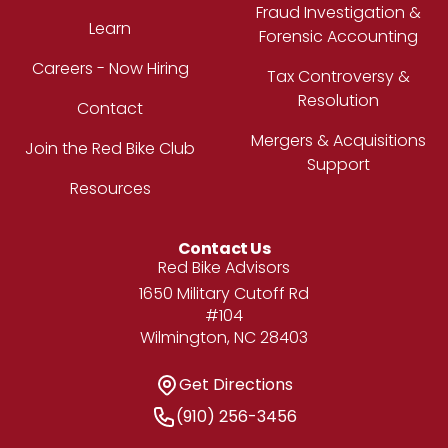
Fraud Investigation &
Learn
Forensic Accounting
Careers - Now Hiring
Tax Controversy &
Resolution
Contact
Mergers & Acquisitions
Join the Red Bike Club
Support
Resources
Contact Us
Address
Red Bike Advisors
1650 Military Cutoff Rd
#104
Wilmington, NC 28403
Get Directions
Get Directions
Phone Number
(910) 256-3456