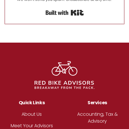
Built with Kit
Footer
Quick Links
Services
About Us
Accounting, Tax &
Advisory
Meet Your Advisors