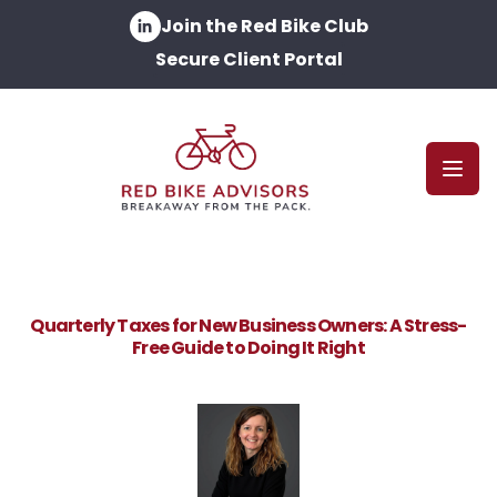
Join the Red Bike Club
Secure Client Portal
Open
Quarterly Taxes for New Business Owners: A Stress-
Free Guide to Doing It Right