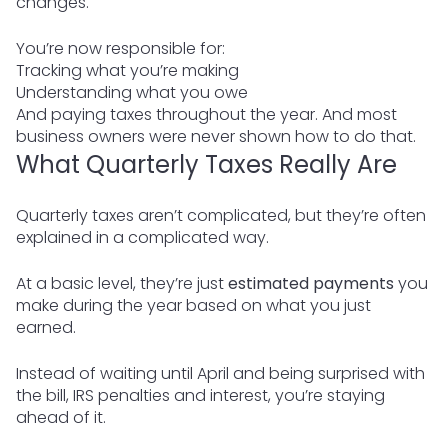
changes.
You’re now responsible for:
Tracking what you’re making
Understanding what you owe
And paying taxes throughout the year. And most
business owners were never shown how to do that.
What Quarterly Taxes Really Are
Quarterly taxes aren’t complicated, but they’re often
explained in a complicated way.
At a basic level, they’re just
estimated payments
you
make during the year based on what you just
earned.
Instead of waiting until April and being surprised with
the bill, IRS penalties and interest, you’re staying
ahead of it.