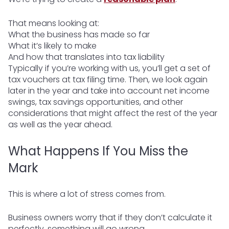
That means looking at:
What the business has made so far
What it’s likely to make
And how that translates into tax liability
Typically if you’re working with us, you’ll get a set of
tax vouchers at tax filing time. Then, we look again
later in the year and take into account net income
swings, tax savings opportunities, and other
considerations that might affect the rest of the year
as well as the year ahead.
What Happens If You Miss the
Mark
This is where a lot of stress comes from.
Business owners worry that if they don’t calculate it
perfectly, something will go wrong.