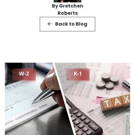
By Gretchen
Roberts
Back to Blog