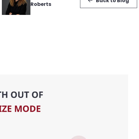
Back to Blog
Roberts