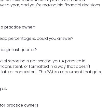
ver a year, and you're making big financial decisions
 a practice owner?
ead percentage is, could you answer?
margin last quarter?
cial reporting is not serving you. A practice in
nconsistent, or formatted in a way that doesn't
 late or nonexistent. The P&L is a document that gets
 at.
 for practice owners