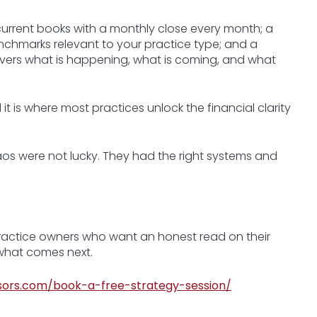
 current books with a monthly close every month; a
enchmarks relevant to your practice type; and a
overs what is happening, what is coming, and what
it is where most practices unlock the financial clarity
aos were not lucky. They had the right systems and
practice owners who want an honest read on their
f what comes next.
sors.com/book-a-free-strategy-session/