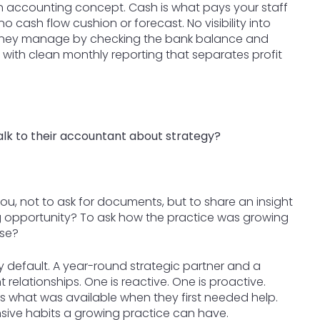
 an accounting concept. Cash is what pays your staff
o cash flow cushion or forecast. No visibility into
. They manage by checking the bank balance and
rts with clean monthly reporting that separates profit
lk to their accountant about strategy?
u, not to ask for documents, but to share an insight
g opportunity? To ask how the practice was growing
nse?
by default. A year-round strategic partner and a
relationships. One is reactive. One is proactive.
is what was available when they first needed help.
sive habits a growing practice can have.