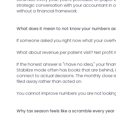
strategic conversation with your accountant in o
without a financial framework.
What does it mean to not know your numbers as
If someone asked you right now what your overh
What about revenue per patient visit? Net profit 
If the honest answer is "I have no idea," your finan
Stabilize mode often has books that are behind, i
connect to actual decisions. The monthly close is
filed away rather than acted on.
You cannot improve numbers you are not looking
Why tax season feels like a scramble every year