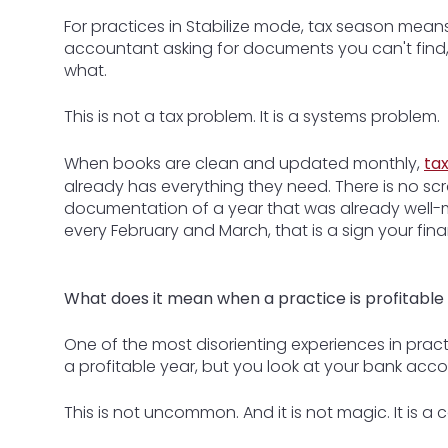
For practices in Stabilize mode, tax season means 
accountant asking for documents you can't find, and
what.
This is not a tax problem. It is a systems problem.
When books are clean and updated monthly,
ta
already has everything they need. There is no scra
documentation of a year that was already well-m
every February and March, that is a sign your fin
What does it mean when a practice is profitable 
One of the most disorienting experiences in prac
a profitable year, but you look at your bank ac
This is not uncommon. And it is not magic. It is a c