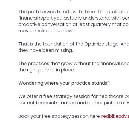
The path forward starts with three things: clean,
financial report you actually understand, with b
proactive conversation at least quarterly that c
moves make sense now.
That is the foundation of the Optimize stage. And 
they have been missing.
The practices that grow without the financial ch
the right partner in place.
Wondering where your practice stands?
We offer a free strategy session for healthcare 
current financial situation and a clear picture o
Book your free strategy session here
redbikeadvi