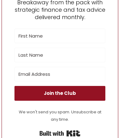
Breakaway from the pack with
strategic finance and tax advice
delivered monthly.
Join the Club
We won't send you spam. Unsubscribe at
any time.
Built with Kit