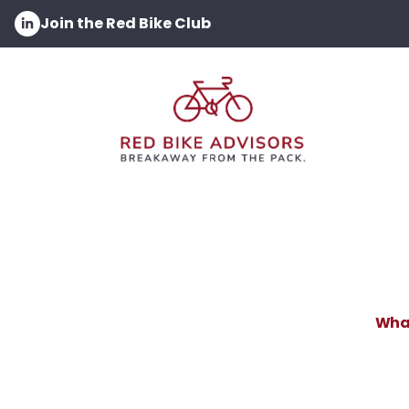
Join the Red Bike Club
What