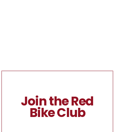
Join the Red
Bike Club