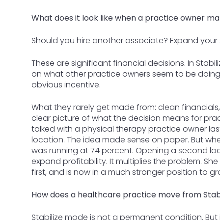
What does it look like when a practice owner ma
Should you hire another associate? Expand your
These are significant financial decisions. In Stab
on what other practice owners seem to be doing
obvious incentive.
What they rarely get made from: clean financials,
clear picture of what the decision means for practi
talked with a physical therapy practice owner l
location. The idea made sense on paper. But when
was running at 74 percent. Opening a second lo
expand profitability. It multiplies the problem. S
first, and is now in a much stronger position to gr
How does a healthcare practice move from Stabi
Stabilize mode is not a permanent condition. But it 