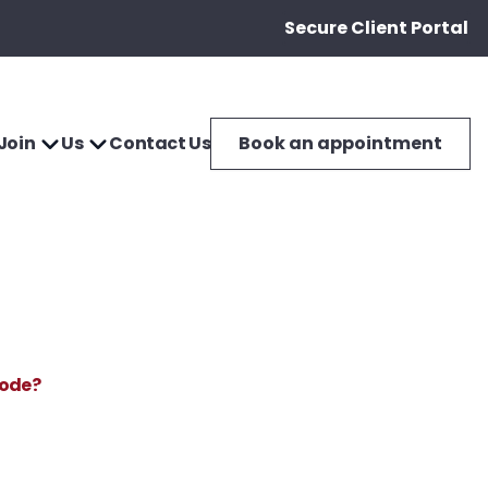
Secure Client Portal
Join
Us
Contact Us
Book an appointment
Mode?