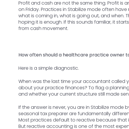
Profit and cash are not the same thing. Profit is
on Friday. Practices in Stabilize mode often have n
what is coming in, what is going out, and when
hoping it is enough. If this sounds familiar, it sta
from cash movement.
How often should a healthcare practice owner ta
Here is a simple diagnostic.
When was the last time your accountant called yo
about your practice finances? To flag a plannin
and whether your current structure still made se
If the answer is never, you are in Stabilize mode 
seasonal tax preparer are fundamentally different 
Most practices default to reactive because that 
But reactive accounting is one of the most expen