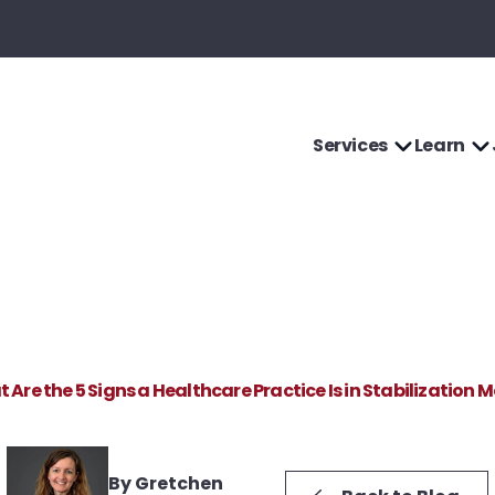
Services
Learn
 Are the 5 Signs a Healthcare Practice Is in Stabilization 
By Gretchen