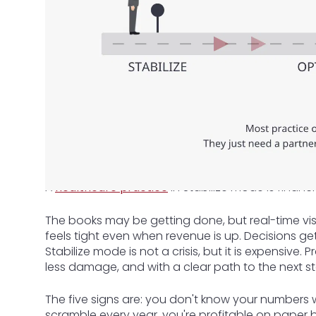
A
healthcare practice
in Stabilize mode is financi
The books may be getting done, but real-time visibi
feels tight even when revenue is up. Decisions g
Stabilize mode is not a crisis, but it is expensive. Pr
less damage, and with a clear path to the next s
The five signs are: you don't know your numbers w
scramble every year, you're profitable on paper