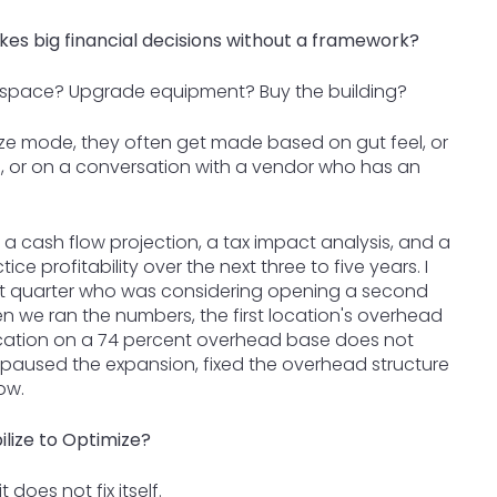
kes big financial decisions without a framework?
 space? Upgrade equipment? Buy the building?
ilize mode, they often get made based on gut feel, or
, or on a conversation with a vendor who has an
 a cash flow projection, a tax impact analysis, and a
ce profitability over the next three to five years. I
ast quarter who was considering opening a second
 we ran the numbers, the first location's overhead
cation on a 74 percent overhead base does not
he paused the expansion, fixed the overhead structure
ow.
lize to Optimize?
does not fix itself.