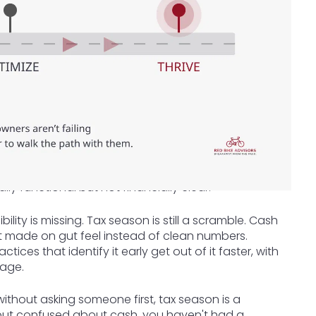
ally functional but not financially clear.
lity is missing. Tax season is still a scramble. Cash
et made on gut feel instead of clean numbers.
actices that identify it early get out of it faster, with
tage.
ithout asking someone first, tax season is a
 but confused about cash, you haven't had a