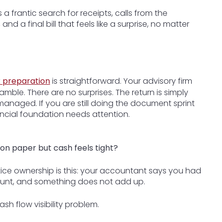
a frantic search for receipts, calls from the
 a final bill that feels like a surprise, no matter
x preparation
is straightforward. Your advisory firm
mble. There are no surprises. The return is simply
anaged. If you are still doing the document sprint
ancial foundation needs attention.
on paper but cash feels tight?
tice ownership is this: your accountant says you had
count, and something does not add up.
ash flow visibility problem.