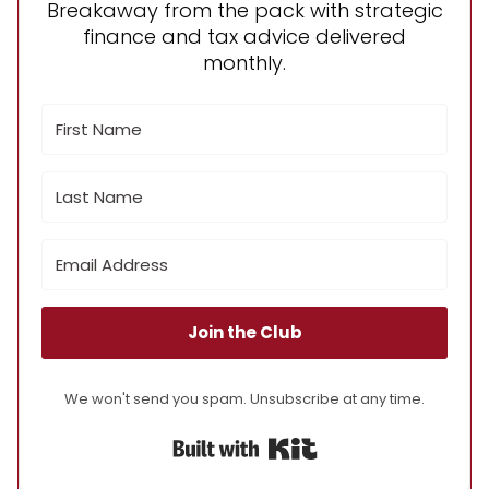
Breakaway from the pack with strategic
finance and tax advice delivered
monthly.
Join the Club
We won't send you spam. Unsubscribe at any time.
Built with Kit