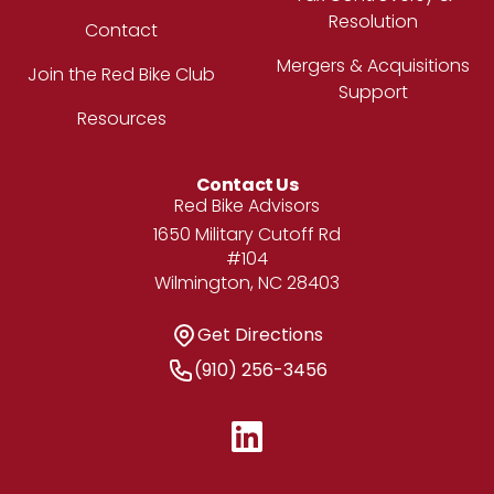
Resolution
Contact
Mergers & Acquisitions
Join the Red Bike Club
Support
Resources
Contact Us
Address
Red Bike Advisors
1650 Military Cutoff Rd
#104
Wilmington, NC 28403
Get Directions
Get Directions
Phone Number
(910) 256-3456