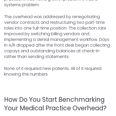
systems problem.
The overhead was addressed by renegotiating
vendor contracts and restructuring two part-time
roles into one full-time position. The collection rate
improved by switching billing vendors and
implementing a denial management workflow. Days
in A/R dropped after the front desk began collecting
copays and outstanding balances at check-in
rather than sending statements.
None of it required new patients. All of it required
knowing the numbers.
How Do You Start Benchmarking
Your Medical Practice Overhead?