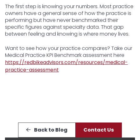
The first step is knowing your numbers. Most practice
owners have a general sense of how the practice is
performing but have never benchmarked their
specific figures against specialty data. That gap
between feeling and knowing is where money lives.
Want to see how your practice compares? Take our
Medical Practice KPI Benchmark assessment here
https://redbikeadvisors.com/resources/medical-
practice-assessment
Back to Blog
Contact Us