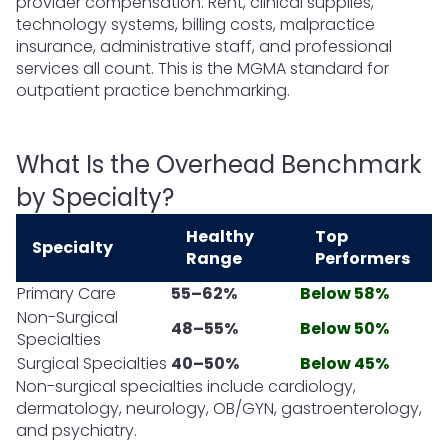
provider compensation. Rent, clinical supplies,
technology systems, billing costs, malpractice
insurance, administrative staff, and professional
services all count. This is the MGMA standard for
outpatient practice benchmarking.
What Is the Overhead Benchmark
by Specialty?
Healthy
Top
Specialty
Range
Performers
Primary Care
55–62%
Below 58%
Non-Surgical
48–55%
Below 50%
Specialties
Surgical Specialties
40–50%
Below 45%
Non-surgical specialties include cardiology,
dermatology, neurology, OB/GYN, gastroenterology,
and psychiatry.