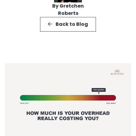
By Gretchen
Roberts
Back to Blog