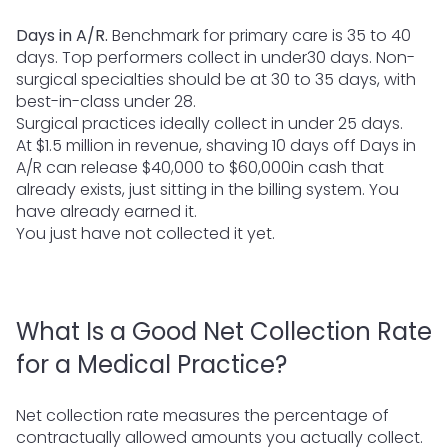
Days in A/R.
Benchmark for primary care is 35 to 40
days. Top performers collect in under30 days. Non-
surgical specialties should be at 30 to 35 days, with
best-in-class under 28.
Surgical practices ideally collect in under 25 days.
At $1.5 million in revenue, shaving 10 days off Days in
A/R can release $40,000 to $60,000in cash that
already exists, just sitting in the billing system. You
have already earned it.
You just have not collected it yet.
What Is a Good Net Collection Rate
for a Medical Practice?
Net collection rate measures the percentage of
contractually allowed amounts you actually collect.