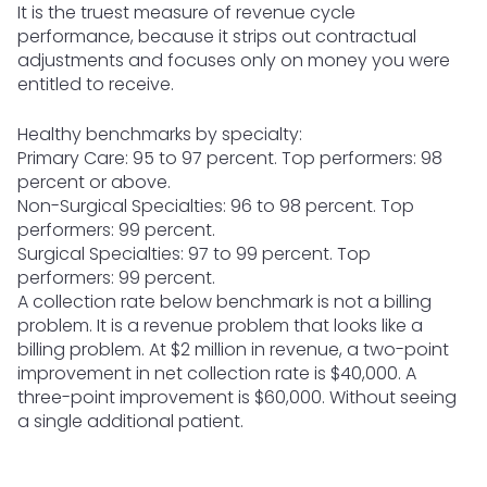
It is the truest measure of revenue cycle
performance, because it strips out contractual
adjustments and focuses only on money you were
entitled to receive.
Healthy benchmarks by specialty:
Primary Care: 95 to 97 percent. Top performers: 98
percent or above.
Non-Surgical Specialties: 96 to 98 percent. Top
performers: 99 percent.
Surgical Specialties: 97 to 99 percent. Top
performers: 99 percent.
A collection rate below benchmark is not a billing
problem. It is a revenue problem that looks like a
billing problem. At $2 million in revenue, a two-point
improvement in net collection rate is $40,000. A
three-point improvement is $60,000. Without seeing
a single additional patient.