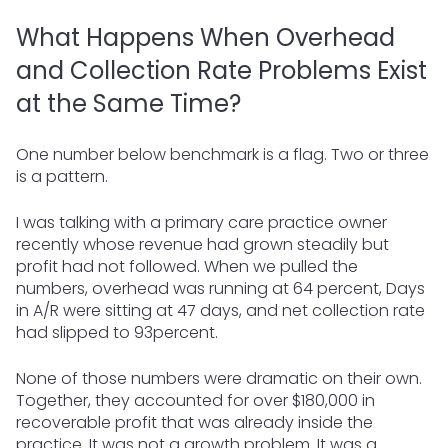
What Happens When Overhead
and Collection Rate Problems Exist
at the Same Time?
One number below benchmark is a flag. Two or three
is a pattern.
I was talking with a primary care practice owner
recently whose revenue had grown steadily but
profit had not followed. When we pulled the
numbers, overhead was running at 64 percent, Days
in A/R were sitting at 47 days, and net collection rate
had slipped to 93percent.
None of those numbers were dramatic on their own.
Together, they accounted for over $180,000 in
recoverable profit that was already inside the
practice. It was not a growth problem. It was a