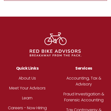
Footer
Quick Links
Services
About Us
Accounting, Tax &
Advisory
Meet Your Advisors
Fraud Investigation &
Learn
Forensic Accounting
Careers - Now Hiring
Tax Controversy &