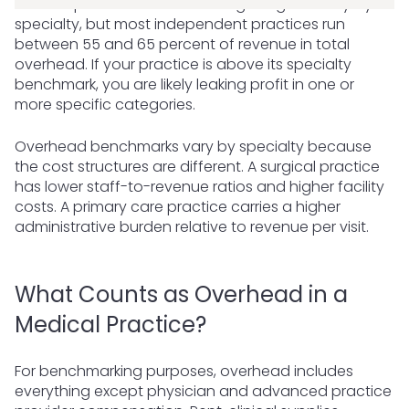
Medical practice overhead ranges significantly by
specialty, but most independent practices run
between 55 and 65 percent of revenue in total
overhead. If your practice is above its specialty
benchmark, you are likely leaking profit in one or
more specific categories.
Overhead benchmarks vary by specialty because
the cost structures are different. A surgical practice
has lower staff-to-revenue ratios and higher facility
costs. A primary care practice carries a higher
administrative burden relative to revenue per visit.
What Counts as Overhead in a
Medical Practice?
For benchmarking purposes, overhead includes
everything except physician and advanced practice