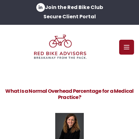
Join the Red Bike Club
Secure Client Portal
Open
What Is a Normal Overhead Percentage for a Medical
Practice?