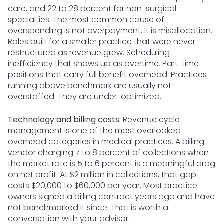
care, and 22 to 28 percent for non-surgical
specialties. The most common cause of
overspending is not overpayment. It is misallocation.
Roles built for a smaller practice that were never
restructured as revenue grew. Scheduling
inefficiency that shows up as overtime. Part-time
positions that carry full benefit overhead. Practices
running above benchmark are usually not
overstaffed. They are under-optimized.
Technology and billing costs.
Revenue cycle
management is one of the most overlooked
overhead categories in medical practices. A billing
vendor charging 7 to 8 percent of collections when
the market rate is 5 to 6 percent is a meaningful drag
on net profit. At $2 million in collections, that gap
costs $20,000 to $60,000 per year. Most practice
owners signed a billing contract years ago and have
not benchmarked it since. That is worth a
conversation with your advisor.