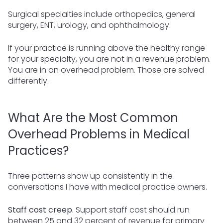
Surgical specialties include orthopedics, general
surgery, ENT, urology, and ophthalmology.
If your practice is running above the healthy range
for your specialty, you are not in a revenue problem.
You are in an overhead problem. Those are solved
differently.
What Are the Most Common
Overhead Problems in Medical
Practices?
Three patterns show up consistently in the
conversations I have with medical practice owners.
Staff cost creep.
Support staff cost should run
between 25 and 32 percent of revenue for primary