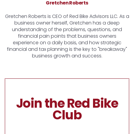
Gretchen Roberts
Gretchen Roberts is CEO of Red Bike Advisors LLC. As a
business owner herself, Gretchen has a deep
understanding of the problems, questions, and
financial pain points that business owners
experience on a daily basis, and how strategic
financial and tax planning is the key to "breakaway"
business growth and success.
Join the Red Bike
Club