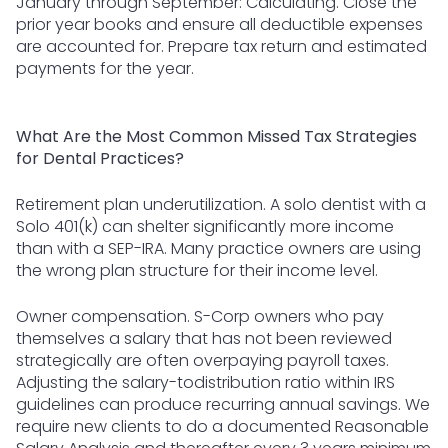
January through September: Calculating. Close the
prior year books and ensure all deductible expenses
are accounted for. Prepare tax return and estimated
payments for the year.
What Are the Most Common Missed Tax Strategies
for Dental Practices?
Retirement plan underutilization. A solo dentist with a
Solo 401(k) can shelter significantly more income
than with a SEP-IRA. Many practice owners are using
the wrong plan structure for their income level.
Owner compensation. S-Corp owners who pay
themselves a salary that has not been reviewed
strategically are often overpaying payroll taxes.
Adjusting the salary-todistribution ratio within IRS
guidelines can produce recurring annual savings. We
require new clients to do a documented Reasonable