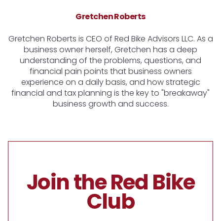
Gretchen Roberts
Gretchen Roberts is CEO of Red Bike Advisors LLC. As a
business owner herself, Gretchen has a deep
understanding of the problems, questions, and
financial pain points that business owners
experience on a daily basis, and how strategic
financial and tax planning is the key to "breakaway"
business growth and success.
Join the Red Bike
Club