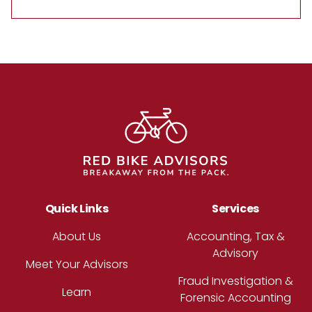
Footer
Quick Links
Services
About Us
Accounting, Tax &
Advisory
Meet Your Advisors
Fraud Investigation &
Learn
Forensic Accounting