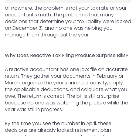
If your tax bill in April felt like a number that came out
of nowhere, the problem is not your tax rate or your
accountant's math. The problem is that many
decisions that determine your tax liability were locked
on December 31, and no one was helping you
manage them throughout the year
Why Does Reactive Tax Filing Produce Surprise Bills?
A reactive accountant has one job: file an accurate
return. They gather your documents in February or
March, organize the year's financial activity, apply
the applicable deductions, and calculate what you
owe. The return is correct. The bill is still a surprise
because no one was watching the picture while the
year was still in progress.
By the time you see the number in April, these
decisions are already locked: retirement plan