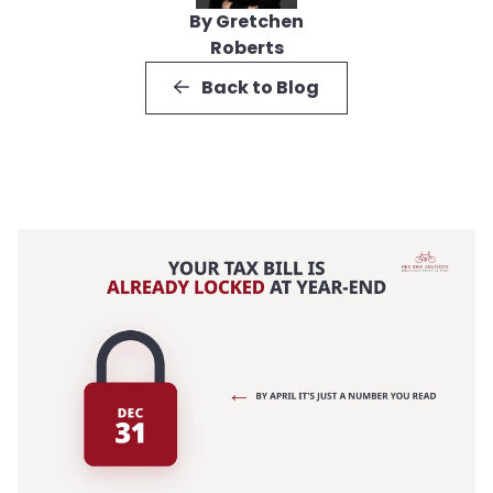
By Gretchen
Roberts
Back to Blog