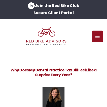
Join the Red Bike Club
Secure Client Portal
Open
Why Does My Dental Practice Tax Bill Feel Like a
Surprise Every Year?