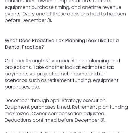
contributions, owner compensation structure,
equipment purchase timing, and onetime revenue
events. Every one of those decisions had to happen
before December 31.
What Does Proactive Tax Planning Look Like for a
Dental Practice?
October through November: Annual planning and
projections. Take another look at estimated tax
payments vs. projected net income and run
scenarios such as retirement funding, equipment
purchases, etc.
December through April: Strategy execution.
Equipment purchases timed. Retirement plan funding
maximized. Owner compensation adjusted.
Deductions confirmed before December 31.