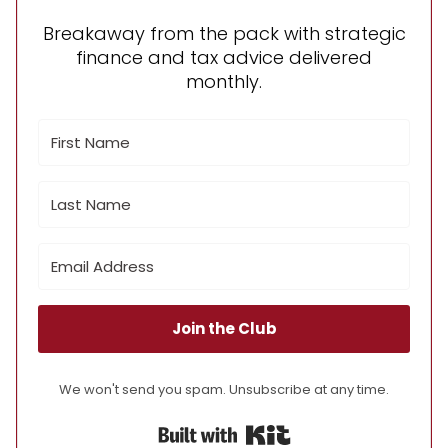
Breakaway from the pack with strategic
finance and tax advice delivered
monthly.
Join the Club
We won't send you spam. Unsubscribe at any time.
Built with Kit