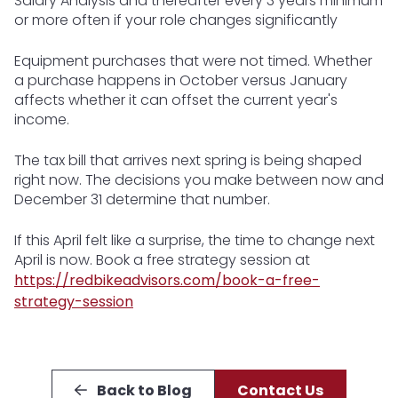
Salary Analysis and thereafter every 3 years minimum
or more often if your role changes significantly
Equipment purchases that were not timed. Whether
a purchase happens in October versus January
affects whether it can offset the current year's
income.
The tax bill that arrives next spring is being shaped
right now. The decisions you make between now and
December 31 determine that number.
If this April felt like a surprise, the time to change next
April is now. Book a free strategy session at
https://redbikeadvisors.com/book-a-free-
strategy-session
Back to Blog
Contact Us