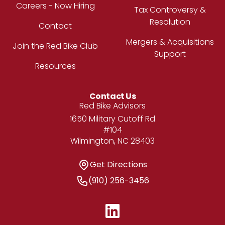
Careers - Now Hiring
Tax Controversy &
Resolution
Contact
Mergers & Acquisitions
Join the Red Bike Club
Support
Resources
Contact Us
Address
Red Bike Advisors
1650 Military Cutoff Rd
#104
Wilmington, NC 28403
Get Directions
Get Directions
Phone Number
(910) 256-3456