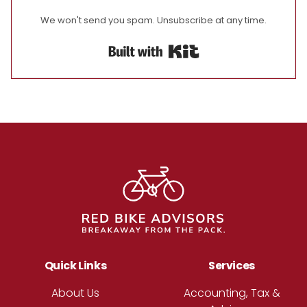
We won't send you spam. Unsubscribe at any time.
Built with Kit
Footer
Quick Links
Services
About Us
Accounting, Tax &