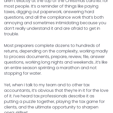
aren’t exactly at the top of the Christmas card list for
most people. It’s a reminder of things like paying
taxes, digging out paperwork, answering hard
questions, and all the compliance work that’s both
annoying and sometimes intimidating because you
don’t really understand it and are afraid to get in
trouble.
Most preparers complete dozens to hundreds of
returns, depending on the complexity, working madly
to process documents, prepare, review, file, answer
questions, working long nights and weekends…it’s like
an entire season sprinting a marathon and not
stopping for water.
Yet, when I talk to my team and to other tax
accountants, it’s obvious that they’re in it for the love
of it. I’ve heard tax professionals describe it as
putting a puzzle together, playing the tax game for
clients, and the ultimate opportunity to sharpen
one’s skillset.