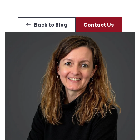
Back to Blog
Contact Us