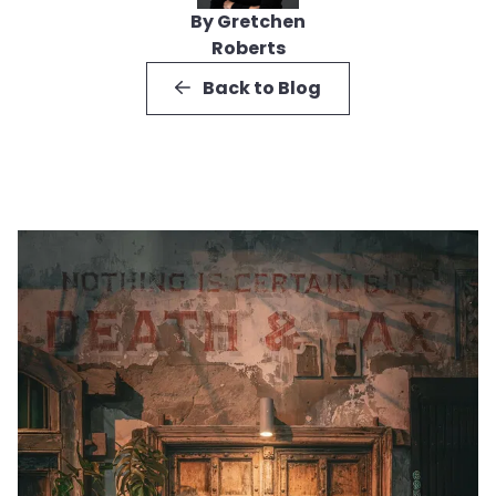
By Gretchen
Roberts
Back to Blog