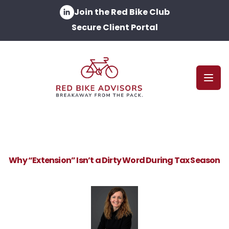
Join the Red Bike Club
Secure Client Portal
Open
Why “Extension” Isn’t a Dirty Word During Tax Season