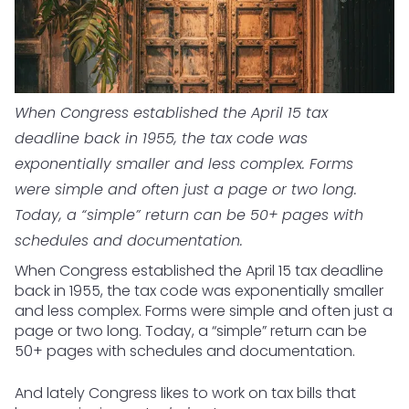
When Congress established the April 15 tax
deadline back in 1955, the tax code was
exponentially smaller and less complex. Forms
were simple and often just a page or two long.
Today, a “simple” return can be 50+ pages with
schedules and documentation.
When Congress established the April 15 tax deadline
back in 1955, the tax code was exponentially smaller
and less complex. Forms were simple and often just a
page or two long. Today, a “simple” return can be
50+ pages with schedules and documentation.
And lately Congress likes to work on tax bills that