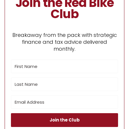
Join the Red Bike
Club
Breakaway from the pack with strategic
finance and tax advice delivered
monthly.
Join the Club