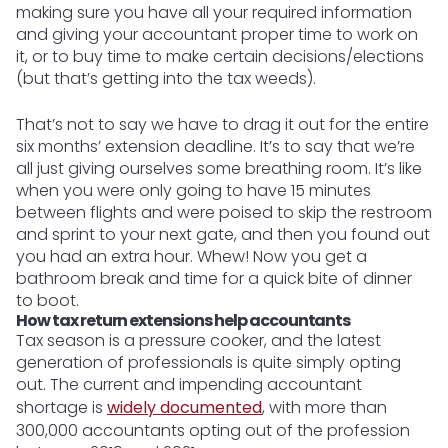
making sure you have all your required information
and giving your accountant proper time to work on
it, or to buy time to make certain decisions/elections
(but that’s getting into the tax weeds).
That’s not to say we have to drag it out for the entire
six months’ extension deadline. It’s to say that we’re
all just giving ourselves some breathing room. It’s like
when you were only going to have 15 minutes
between flights and were poised to skip the restroom
and sprint to your next gate, and then you found out
you had an extra hour. Whew! Now you get a
bathroom break and time for a quick bite of dinner
to boot.
How tax return extensions help accountants
Tax season is a pressure cooker, and the latest
generation of professionals is quite simply opting
out. The current and impending accountant
shortage is
widely documented
, with more than
300,000 accountants opting out of the profession