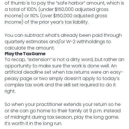
of thumb is to pay the “safe harbor” amount, which is
a total of 100% (under $150,000 adjusted gross
income) or 110% (over $150,000 adjusted gross
income) of the prior year’s tax liability.
You can subtract what’s already been paid through
quarterly estimates and/or W-2 withholdings to
calculate the amount.
Play the Tax Game
To recap, “extension” is not a dirty word, but rather an
opportunity to make sure the work is done well. An
artificial deadline set when tax returns were an easy-
peasy page or two simply doesn’t apply to today’s
complex tax work and the skill set required to do it
right.
So when your practitioner extends your return so he
or she can go home to their family at 9 p.m. instead
of midnight during tax season, play the long game.
It’s worth it in the long run.