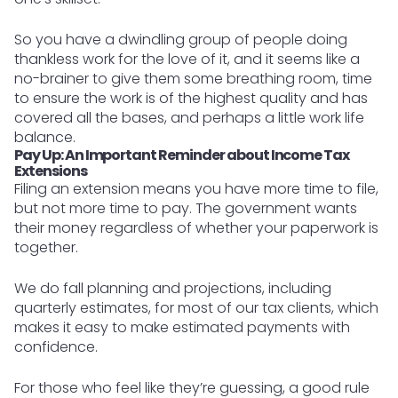
So you have a dwindling group of people doing
thankless work for the love of it, and it seems like a
no-brainer to give them some breathing room, time
to ensure the work is of the highest quality and has
covered all the bases, and perhaps a little work life
balance.
Pay Up: An Important Reminder about Income Tax
Extensions
Filing an extension means you have more time to file,
but not more time to pay. The government wants
their money regardless of whether your paperwork is
together.
We do fall planning and projections, including
quarterly estimates, for most of our tax clients, which
makes it easy to make estimated payments with
confidence.
For those who feel like they’re guessing, a good rule