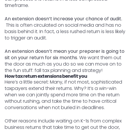
timeframe.
An extension doesn’t increase your chance of audit.
This is often circulated on social media and has no
basis behind it. In fact, a less rushed return is less likely
to trigger an audit.
An extension doesn’t mean your preparer is going to
sit on your return for six months
. We want them out
the door as much as you do so we can move on to
the fun stuff: fall tax planning and strategy!
How tax return extensions benefit you
Here’s a little secret: Many, if not most, sophisticated
taxpayers extend their returns. Why? It’s a win-win
when we can jointly spend more time on the return
without rushing, and take the time to have critical
conversations when not buried in deadlines.
Other reasons include waiting on K-1s from complex
business returns that take time to get out the door,