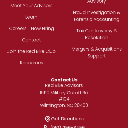
Advisory
Meet Your Advisors
Fraud Investigation &
Learn
Forensic Accounting
Careers - Now Hiring
Tax Controversy &
Resolution
Contact
Mergers & Acquisitions
Join the Red Bike Club
Support
Resources
Contact Us
Address
Red Bike Advisors
1650 Military Cutoff Rd
#104
Wilmington, NC 28403
Get Directions
Get Directions
Phone Number
(910) 256-3456