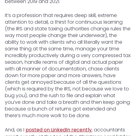
between 2019 and 2021.
It’s a profession that requires deep skill, extreme
attention to detail, a thirst for continuous learning
(the IRS and state taxing authorities change rules the
way most people change their underwear), the
ability to work with clients who all literally want the
same thing at the same time, manage your time
incredibly productively during a very compressed tax
season, handle reams of digital and actual paper
with all manner of documentation, chase clients
down for more paper and more answers, have
clients get annoyed because of all the questions
(which is required by the IRS, not because we love to
bug you), and the rush to file and explain what
you’ve done and take a breath and then keep going
because a bunch of returns got extended and
there’s much more work to be done.
And, as I
posted on LinkedIn recently
, accountants