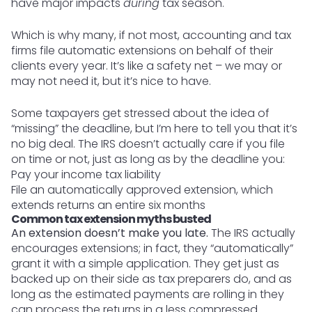
have major impacts
during
tax season.
Which is why many, if not most, accounting and tax
firms file automatic extensions on behalf of their
clients every year. It’s like a safety net – we may or
may not need it, but it’s nice to have.
Some taxpayers get stressed about the idea of
“missing” the deadline, but I’m here to tell you that it’s
no big deal. The IRS doesn’t actually care if you file
on time or not, just as long as by the deadline you:
Pay your income tax liability
File an automatically approved extension, which
extends returns an entire six months
Common tax extension myths busted
An extension doesn’t make you late.
The IRS actually
encourages extensions; in fact, they “automatically”
grant it with a simple application. They get just as
backed up on their side as tax preparers do, and as
long as the estimated payments are rolling in they
can process the returns in a less compressed