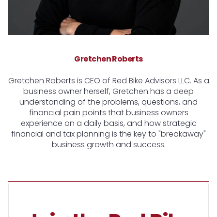
Gretchen Roberts
Gretchen Roberts is CEO of Red Bike Advisors LLC. As a
business owner herself, Gretchen has a deep
understanding of the problems, questions, and
financial pain points that business owners
experience on a daily basis, and how strategic
financial and tax planning is the key to "breakaway"
business growth and success.